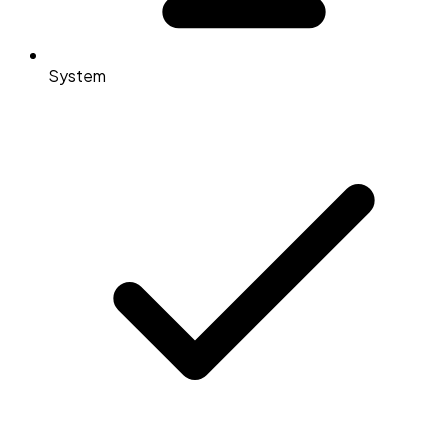
System