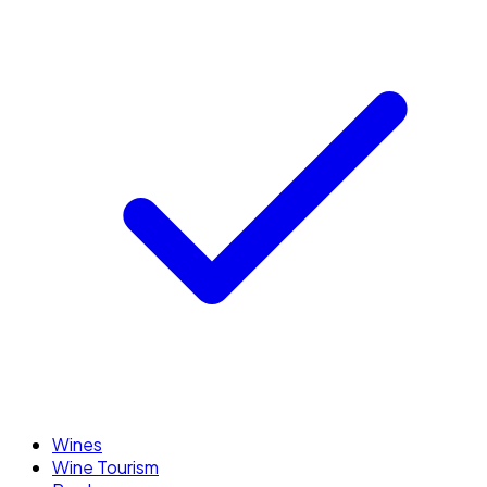
Wines
Wine Tourism