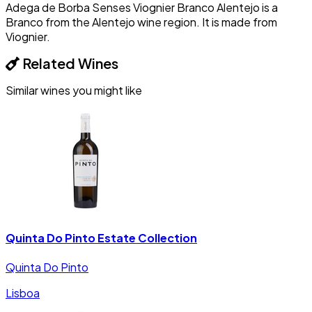
Adega de Borba Senses Viognier Branco Alentejo is a
Branco from the Alentejo wine region. It is made from
Viognier.
Related Wines
Similar wines you might like
Quinta Do Pinto Estate Collection
Quinta Do Pinto
Lisboa