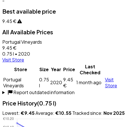
-
Best available price
9.45 €
All Available Prices
Portugal Vineyards
9.45 €
0.75 l • 2020
Visit Store
Last
Store
Size
Year
Price
Checked
Portugal
0.75
9.45
Visit
2020
1 month ago
Vineyards
l
€
Store
Report outdated information
Price History
(0.75 l)
Lowest:
€9.45
Average:
€10.55
Tracked since:
Nov 2025