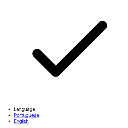
Language
Portuguese
English