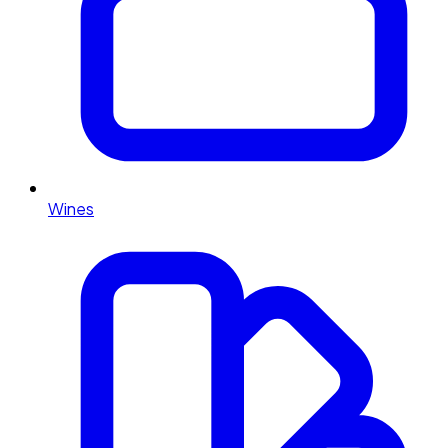
Wines