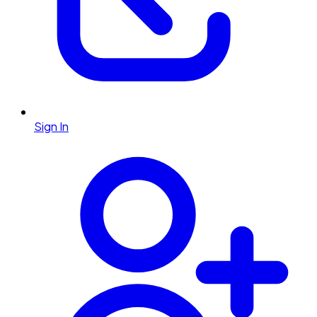
Sign In