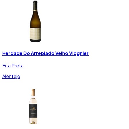
Herdade Do Arrepiado Velho Viognier
Fita Preta
Alentejo