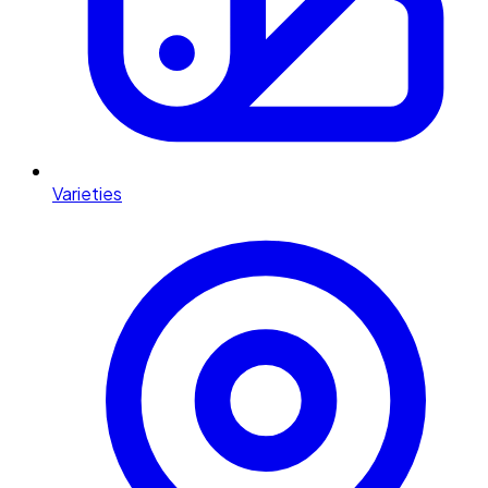
Varieties