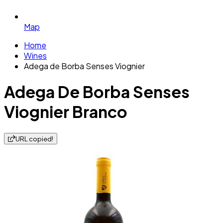
Map
Home
Wines
Adega de Borba Senses Viognier
Adega De Borba Senses
Viognier Branco
URL copied!