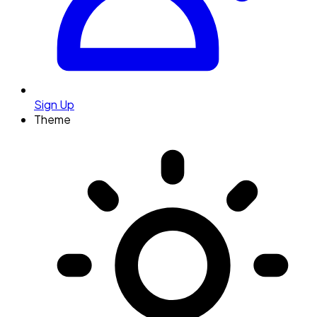
Sign Up
Theme