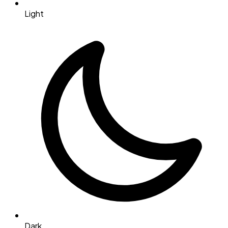
Light
Dark