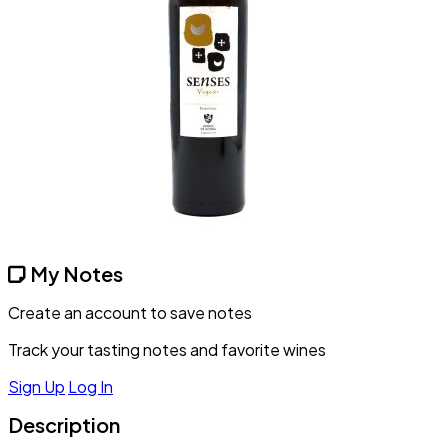
My Notes
Create an account to save notes
Track your tasting notes and favorite wines
Sign Up
Log In
Description