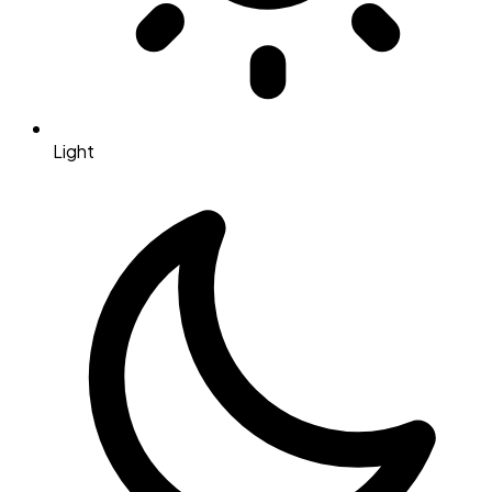
Light