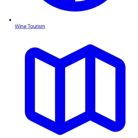
Wine Tourism