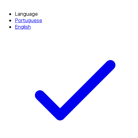
Language
Portuguese
English