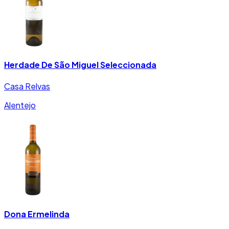
Herdade De São Miguel Seleccionada
Casa Relvas
Alentejo
Dona Ermelinda