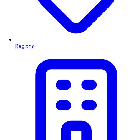
Regions