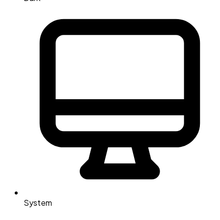
System