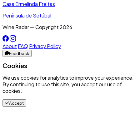
Casa Ermelinda Freitas
Península de Setúbal
Wine Radar — Copyright
2026
About
FAQ
Privacy Policy
Feedback
Cookies
We use cookies for analytics to improve your experience.
By continuing to use this site, you accept our use of
cookies.
Accept