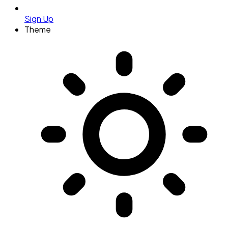
Sign Up
Theme