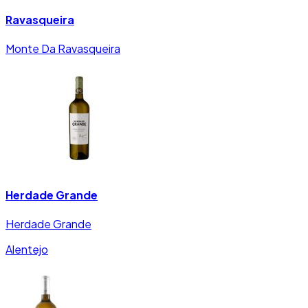
Ravasqueira
Monte Da Ravasqueira
Herdade Grande
Herdade Grande
Alentejo