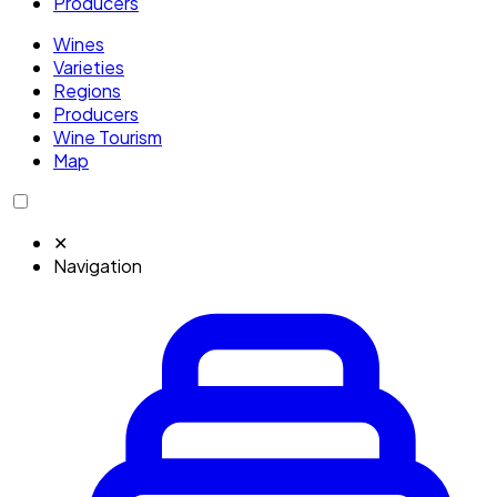
Producers
Wines
Varieties
Regions
Producers
Wine Tourism
Map
✕
Navigation