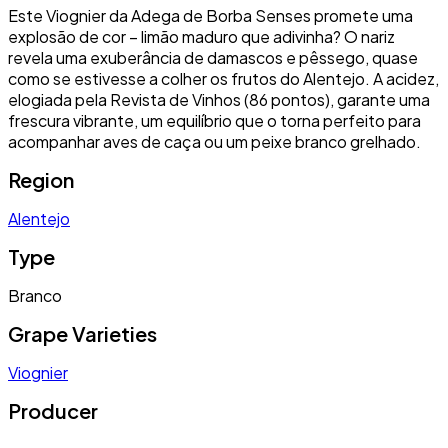
Este Viognier da Adega de Borba Senses promete uma
explosão de cor – limão maduro que adivinha? O nariz
revela uma exuberância de damascos e pêssego, quase
como se estivesse a colher os frutos do Alentejo. A acidez,
elogiada pela Revista de Vinhos (86 pontos), garante uma
frescura vibrante, um equilíbrio que o torna perfeito para
acompanhar aves de caça ou um peixe branco grelhado.
Region
Alentejo
Type
Branco
Grape Varieties
Viognier
Producer