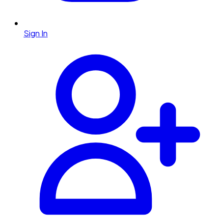
Sign In