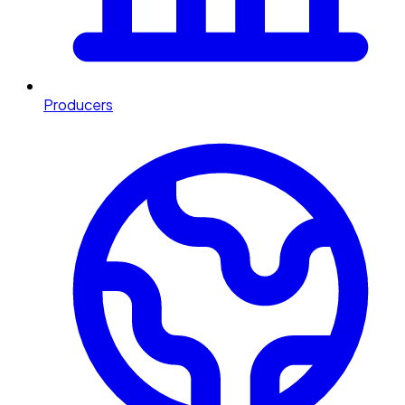
Producers