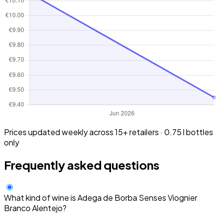
Prices updated weekly across 15+ retailers · 0.75 l bottles
only
Frequently asked questions
What kind of wine is Adega de Borba Senses Viognier
Branco Alentejo?