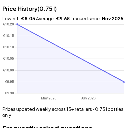
Price History
(0.75 l)
Lowest:
€8.05
Average:
€9.68
Tracked since:
Nov 2025
Prices updated weekly across 15+ retailers · 0.75 l bottles
only
Frequently asked questions