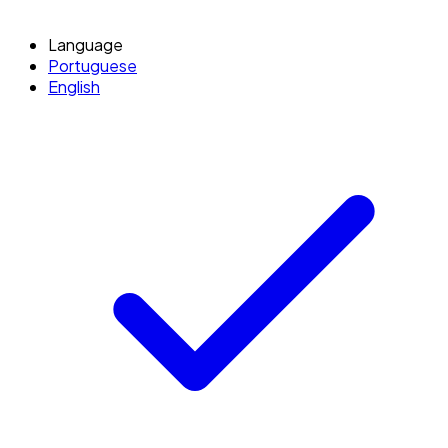
Language
Portuguese
English