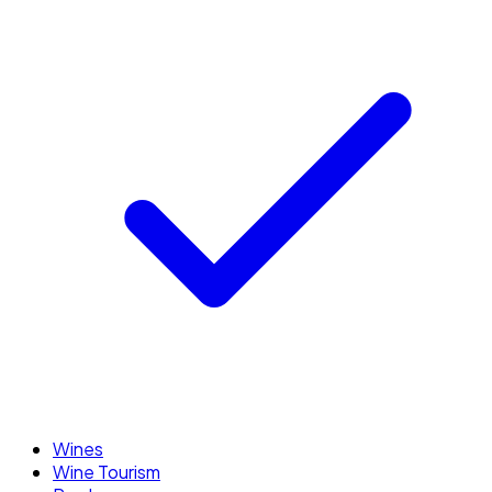
Wines
Wine Tourism