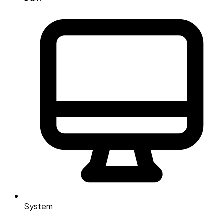
System