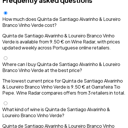
How much does Quinta de Santiago Alvarinho & Loureiro
Branco Vinho Verde cost?
Quinta de Santiago Alvarinho & Loureiro Branco Vinho
Verde is available from 9.50 € on Wine Radar, with prices
updated weekly across Portuguese online retailers.
Where can I buy Quinta de Santiago Alvarinho & Loureiro
Branco Vinho Verde at the best price?
The lowest current price for Quinta de Santiago Alvarinho
& Loureiro Branco Vinho Verde is 9.50 € at Garrafeira Tio
Pepe. Wine Radar compares offers from 3 retailers in total.
What kind of wine is Quinta de Santiago Alvarinho &
Loureiro Branco Vinho Verde?
Quinta de Santiago Alvarinho & Loureiro Branco Vinho