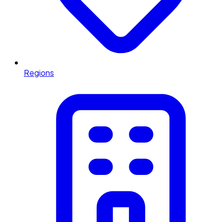
Regions