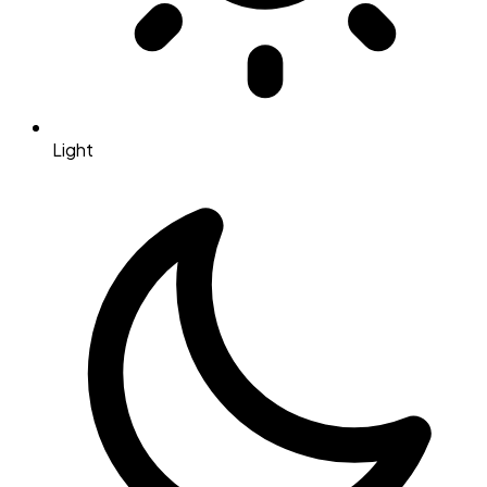
Light