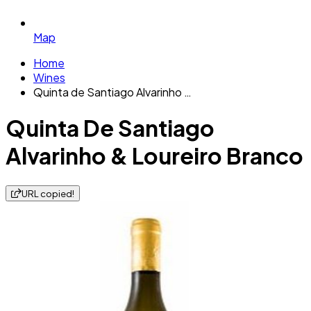
Map
Home
Wines
Quinta de Santiago Alvarinho …
Quinta De Santiago
Alvarinho & Loureiro Branco
URL copied!