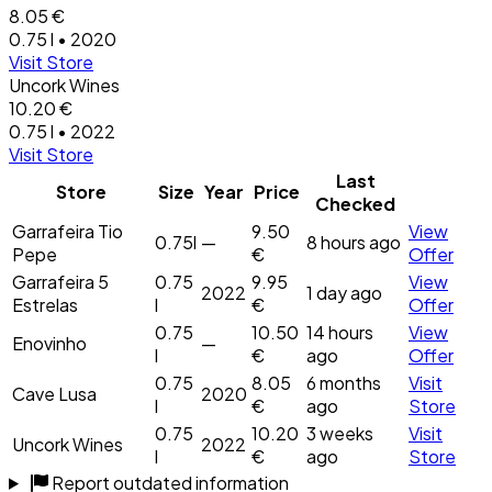
8.05 €
0.75 l • 2020
Visit Store
Uncork Wines
10.20 €
0.75 l • 2022
Visit Store
Last
Store
Size
Year
Price
Checked
Garrafeira Tio
9.50
View
0.75l
—
8 hours ago
Pepe
€
Offer
Garrafeira 5
0.75
9.95
View
2022
1 day ago
Estrelas
l
€
Offer
0.75
10.50
14 hours
View
Enovinho
—
l
€
ago
Offer
0.75
8.05
6 months
Visit
Cave Lusa
2020
l
€
ago
Store
0.75
10.20
3 weeks
Visit
Uncork Wines
2022
l
€
ago
Store
Report outdated information