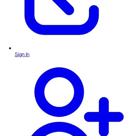
Sign In