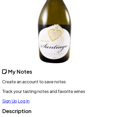
My Notes
Create an account to save notes
Track your tasting notes and favorite wines
Sign Up
Log In
Description