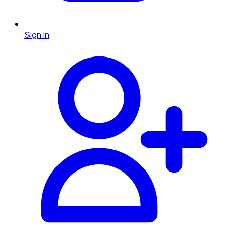
Sign In