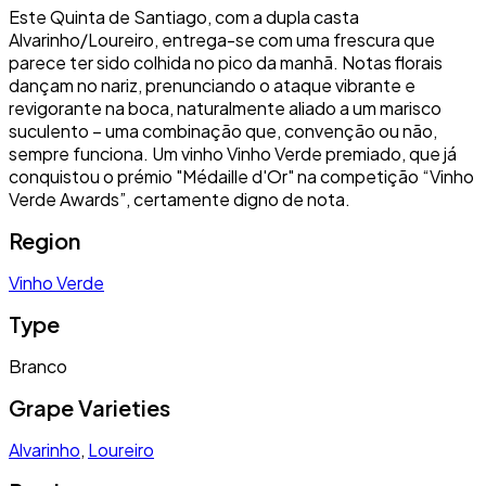
Este Quinta de Santiago, com a dupla casta
Alvarinho/Loureiro, entrega-se com uma frescura que
parece ter sido colhida no pico da manhã. Notas florais
dançam no nariz, prenunciando o ataque vibrante e
revigorante na boca, naturalmente aliado a um marisco
suculento – uma combinação que, convenção ou não,
sempre funciona. Um vinho Vinho Verde premiado, que já
conquistou o prémio "Médaille d'Or" na competição “Vinho
Verde Awards”, certamente digno de nota.
Region
Vinho Verde
Type
Branco
Grape Varieties
Alvarinho
,
Loureiro