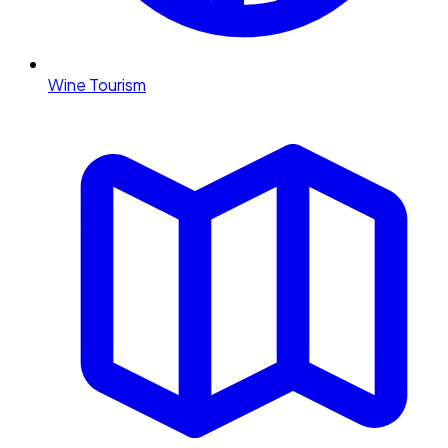
Wine Tourism