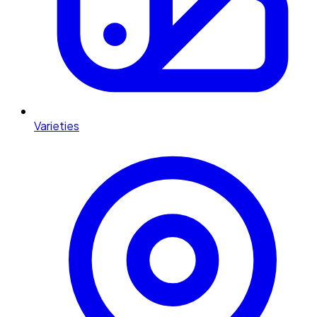
Varieties