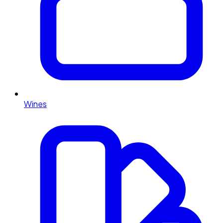
Wines