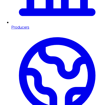
Producers