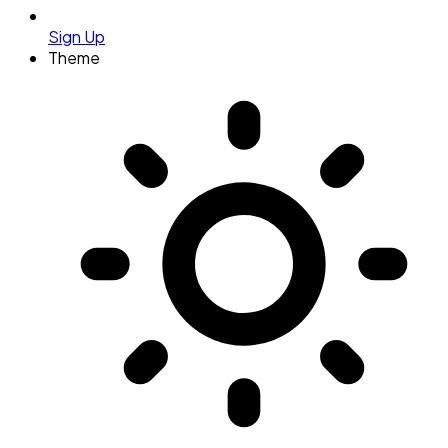
Sign Up
Theme