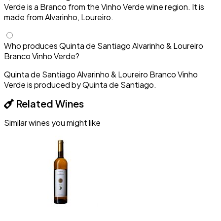
Verde is a Branco from the Vinho Verde wine region. It is
made from Alvarinho, Loureiro.
Who produces Quinta de Santiago Alvarinho & Loureiro
Branco Vinho Verde?
Quinta de Santiago Alvarinho & Loureiro Branco Vinho
Verde is produced by Quinta de Santiago.
Related Wines
Similar wines you might like