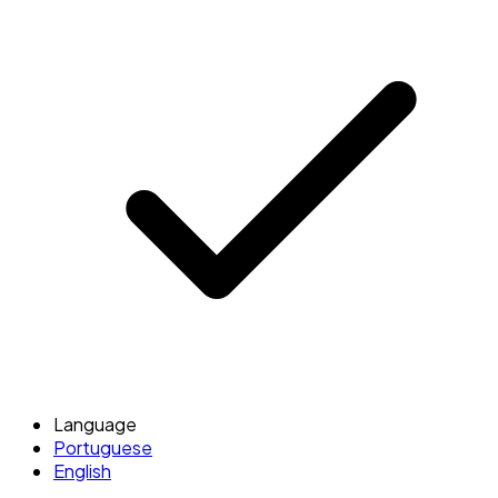
Language
Portuguese
English