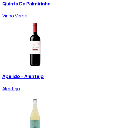
Quinta Da Palmirinha
Vinho Verde
Apelido - Alentejo
Alentejo