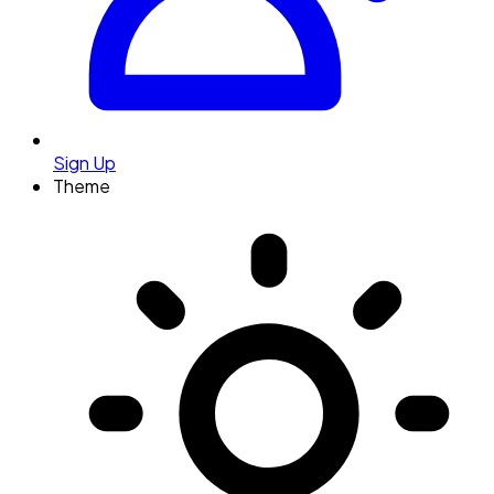
Sign Up
Theme