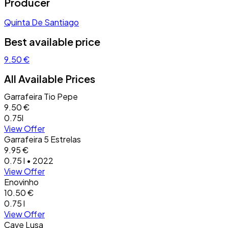
Producer
Quinta De Santiago
Best available price
9.50 €
All Available Prices
Garrafeira Tio Pepe
9.50 €
0.75l
View Offer
Garrafeira 5 Estrelas
9.95 €
0.75 l • 2022
View Offer
Enovinho
10.50 €
0.75 l
View Offer
Cave Lusa