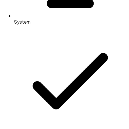
System