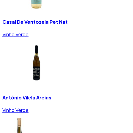
Casal De Ventozela Pet Nat
Vinho Verde
António Vilela Areias
Vinho Verde