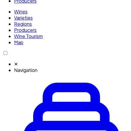
Producers
Wines
Varieties
Regions
Producers
Wine Tourism
Map
✕
Navigation