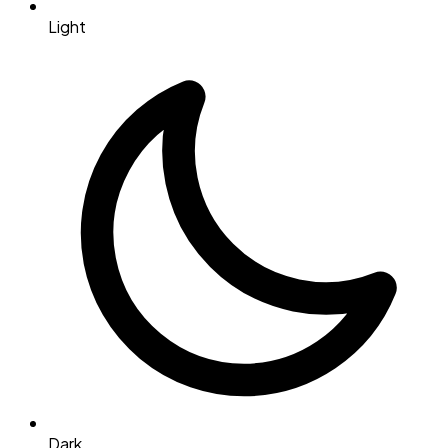
Light
Dark