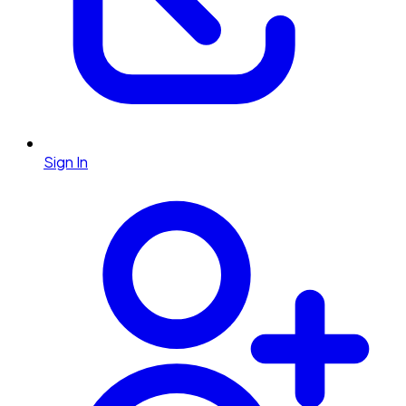
Sign In