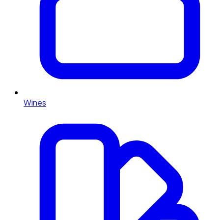
Wines