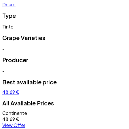
Douro
Type
Tinto
Grape Varieties
-
Producer
-
Best available price
48.69 €
All Available Prices
Continente
48.69 €
View Offer