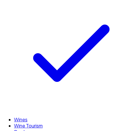
Wines
Wine Tourism