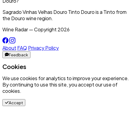
Douro?
Sagrado Vinhas Velhas Douro Tinto Douro is a Tinto from
the Douro wine region.
Wine Radar — Copyright
2026
About
FAQ
Privacy Policy
Feedback
Cookies
We use cookies for analytics to improve your experience.
By continuing to use this site, you accept our use of
cookies.
Accept