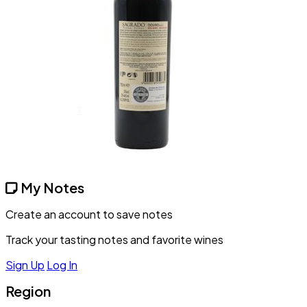
My Notes
Create an account to save notes
Track your tasting notes and favorite wines
Sign Up
Log In
Region