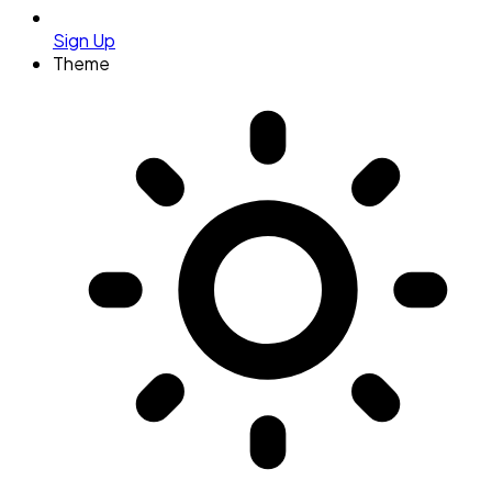
Sign Up
Theme