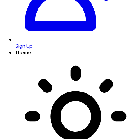
Sign Up
Theme