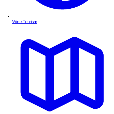
Wine Tourism