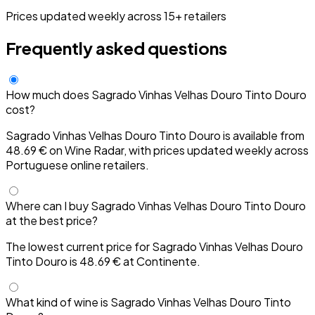
Prices updated weekly across 15+ retailers
Frequently asked questions
How much does Sagrado Vinhas Velhas Douro Tinto Douro
cost?
Sagrado Vinhas Velhas Douro Tinto Douro is available from
48.69 € on Wine Radar, with prices updated weekly across
Portuguese online retailers.
Where can I buy Sagrado Vinhas Velhas Douro Tinto Douro
at the best price?
The lowest current price for Sagrado Vinhas Velhas Douro
Tinto Douro is 48.69 € at Continente.
What kind of wine is Sagrado Vinhas Velhas Douro Tinto