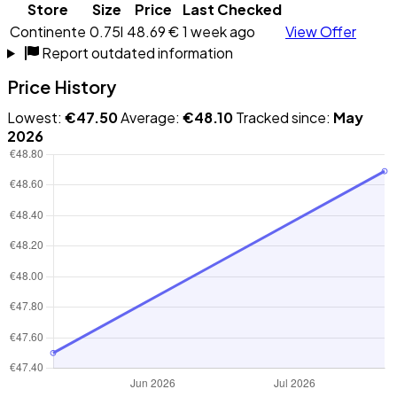
Store
Size
Price
Last Checked
Continente
0.75l
48.69 €
1 week ago
View Offer
Report outdated information
Price History
Lowest:
€47.50
Average:
€48.10
Tracked since:
May
2026