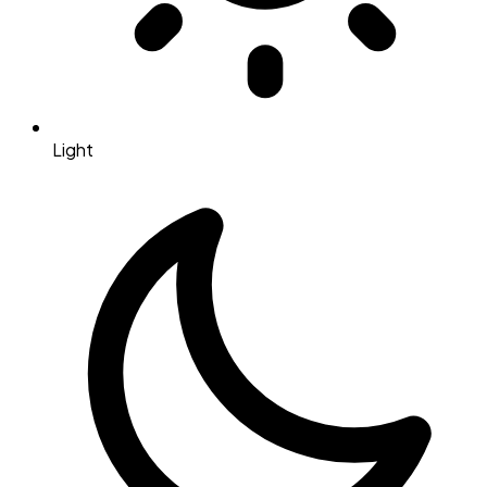
Light