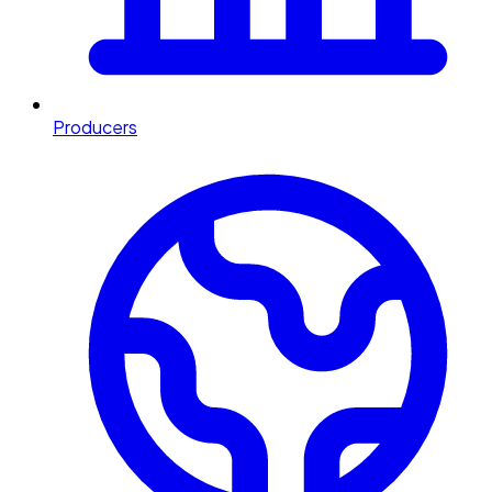
Producers