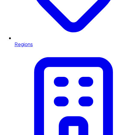
Regions