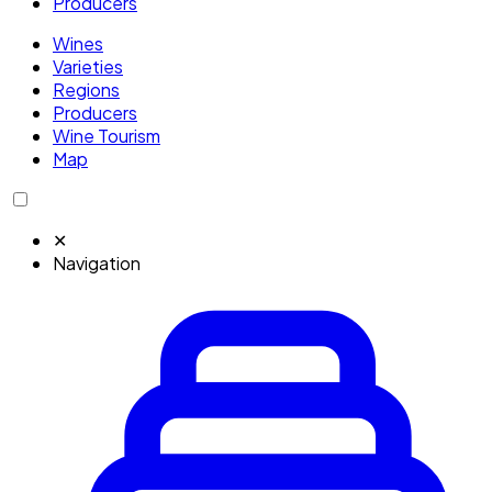
Producers
Wines
Varieties
Regions
Producers
Wine Tourism
Map
✕
Navigation