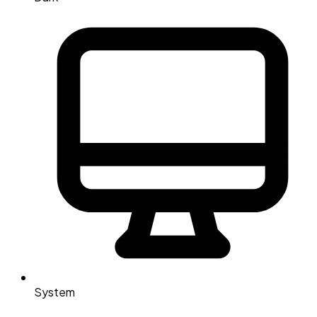
System