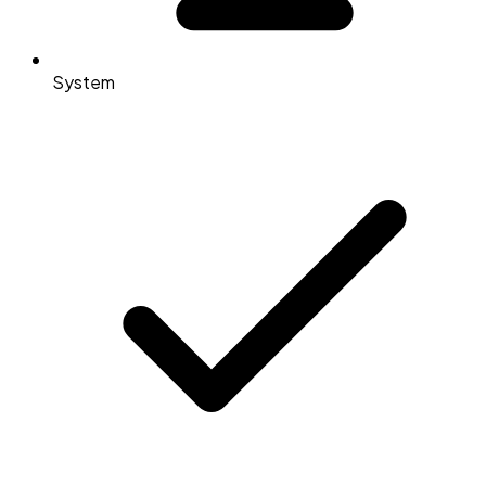
System