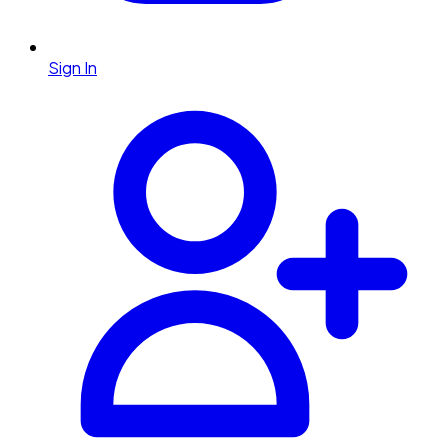
Sign In