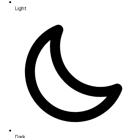
Light
Dark