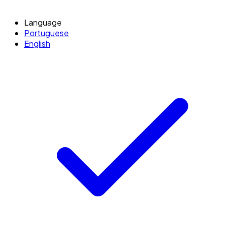
Language
Portuguese
English