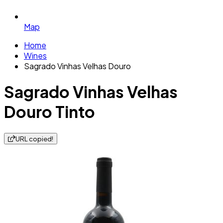
Map
Home
Wines
Sagrado Vinhas Velhas Douro
Sagrado Vinhas Velhas
Douro Tinto
URL copied!