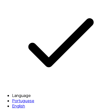
Language
Portuguese
English