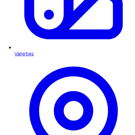
Varieties