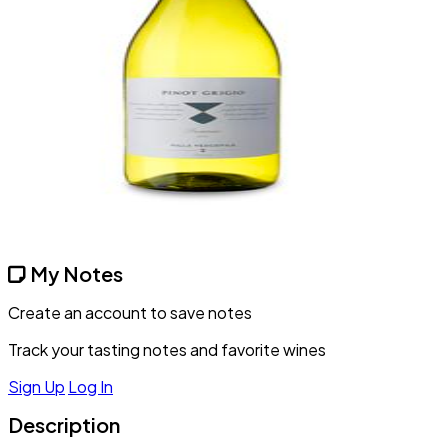
My Notes
Create an account to save notes
Track your tasting notes and favorite wines
Sign Up
Log In
Description