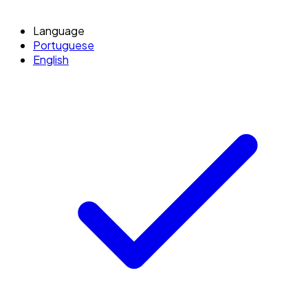
Language
Portuguese
English