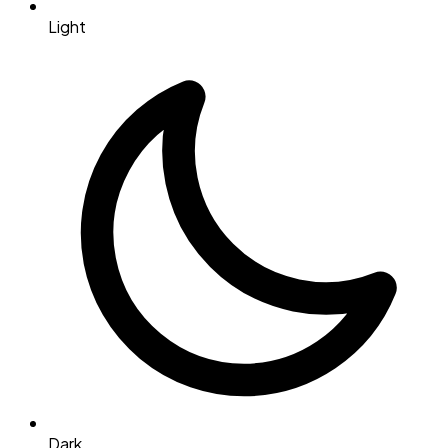
Light
Dark