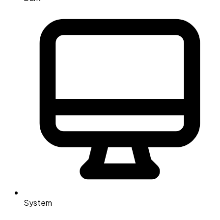
System