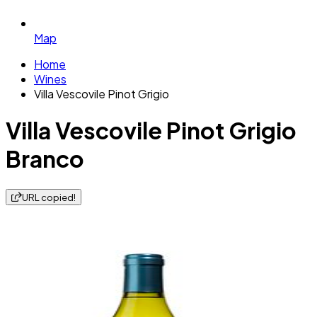
Map
Home
Wines
Villa Vescovile Pinot Grigio
Villa Vescovile Pinot Grigio
Branco
URL copied!