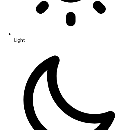
Light