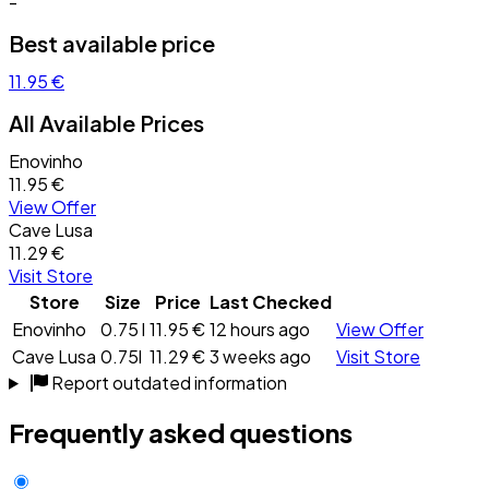
-
Best available price
11.95 €
All Available Prices
Enovinho
11.95 €
View Offer
Cave Lusa
11.29 €
Visit Store
Store
Size
Price
Last Checked
Enovinho
0.75 l
11.95 €
12 hours ago
View Offer
Cave Lusa
0.75l
11.29 €
3 weeks ago
Visit Store
Report outdated information
Frequently asked questions