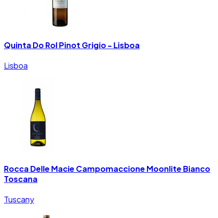
Quinta Do Rol Pinot Grigio - Lisboa
Lisboa
Rocca Delle Macie Campomaccione Moonlite Bianco
Toscana
Tuscany