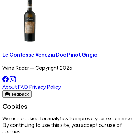
Le Contesse Venezia Doc Pinot Grigio
Wine Radar — Copyright
2026
About
FAQ
Privacy Policy
Feedback
Cookies
We use cookies for analytics to improve your experience.
By continuing to use this site, you accept our use of
cookies.