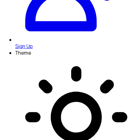
Sign Up
Theme