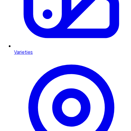
Varieties