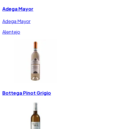
Adega Mayor
Adega Mayor
Alentejo
Bottega Pinot Grigio