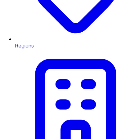
Regions