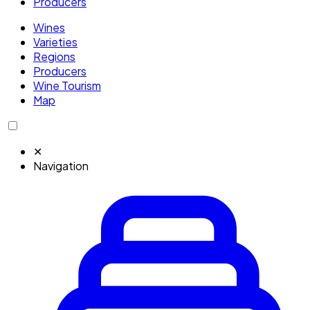
Producers
Wines
Varieties
Regions
Producers
Wine Tourism
Map
✕
Navigation