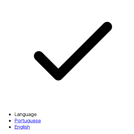
Language
Portuguese
English