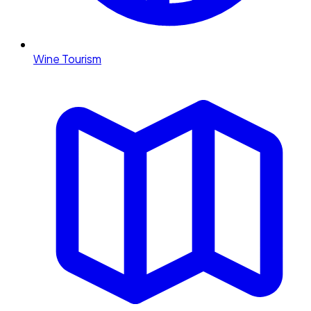
Wine Tourism