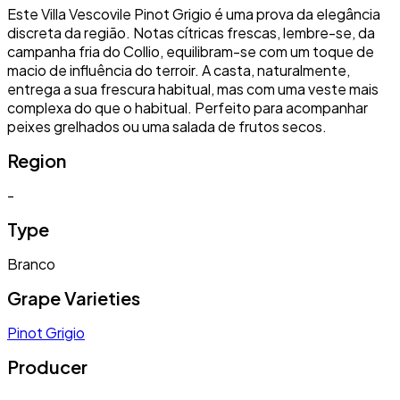
Este Villa Vescovile Pinot Grigio é uma prova da elegância
discreta da região. Notas cítricas frescas, lembre-se, da
campanha fria do Collio, equilibram-se com um toque de
macio de influência do terroir. A casta, naturalmente,
entrega a sua frescura habitual, mas com uma veste mais
complexa do que o habitual. Perfeito para acompanhar
peixes grelhados ou uma salada de frutos secos.
Region
-
Type
Branco
Grape Varieties
Pinot Grigio
Producer