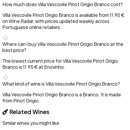
How much does Villa Vescovile Pinot Grigio Branco cost?
Villa Vescovile Pinot Grigio Branco is available from 11.95 €
on Wine Radar, with prices updated weekly across
Portuguese online retailers.
Where can I buy Villa Vescovile Pinot Grigio Branco at the
best price?
The lowest current price for Villa Vescovile Pinot Grigio
Branco is 11.95 € at Enovinho.
What kind of wine is Villa Vescovile Pinot Grigio Branco?
Villa Vescovile Pinot Grigio Branco is a Branco. It is made
from Pinot Grigio.
Related Wines
Similar wines you might like