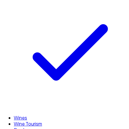
Wines
Wine Tourism