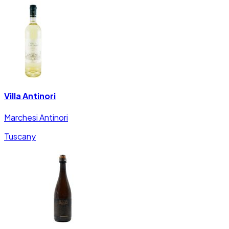
Villa Antinori
Marchesi Antinori
Tuscany