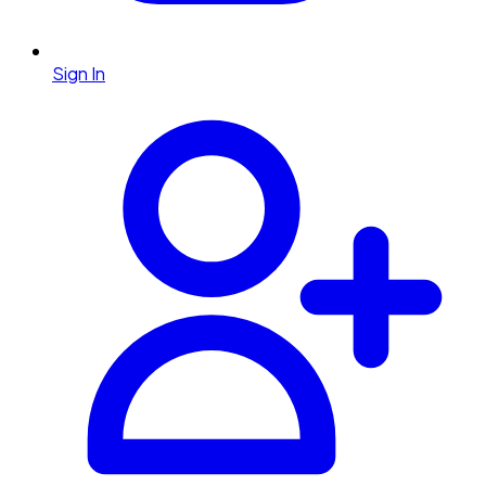
Sign In