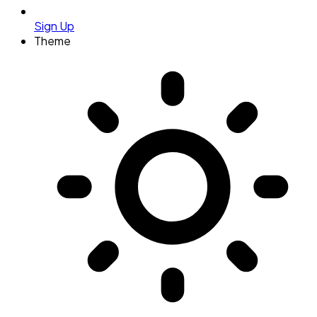
Sign Up
Theme