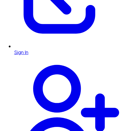
Sign In