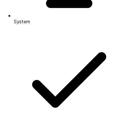
System