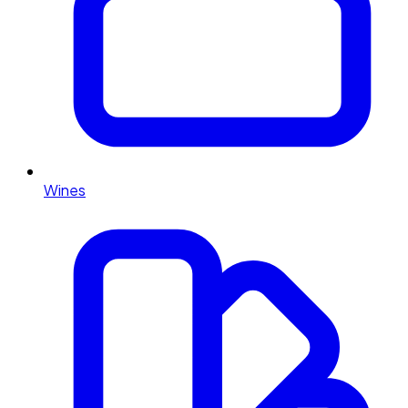
Wines