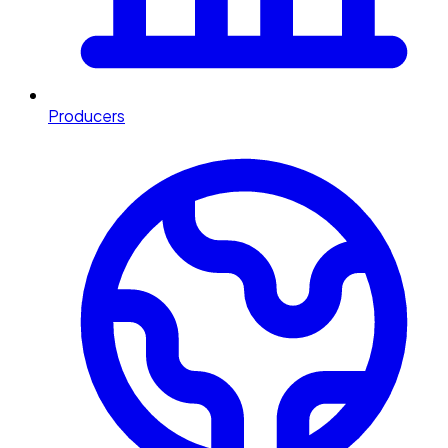
Producers