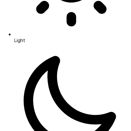
Light