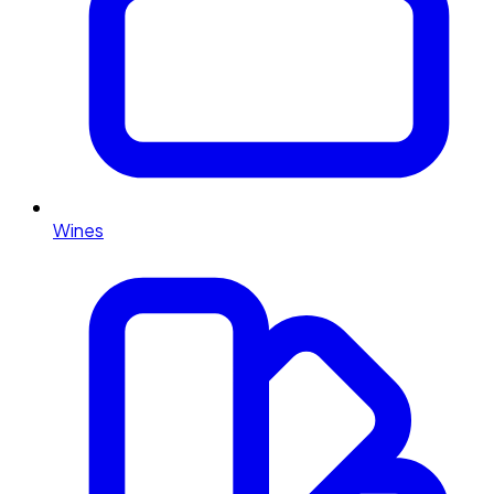
Wines