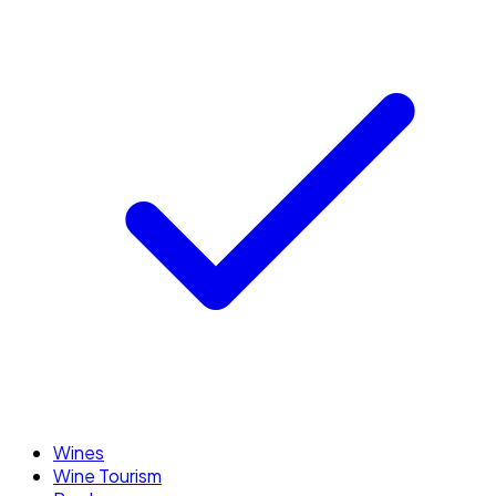
Wines
Wine Tourism