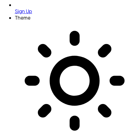
Sign Up
Theme