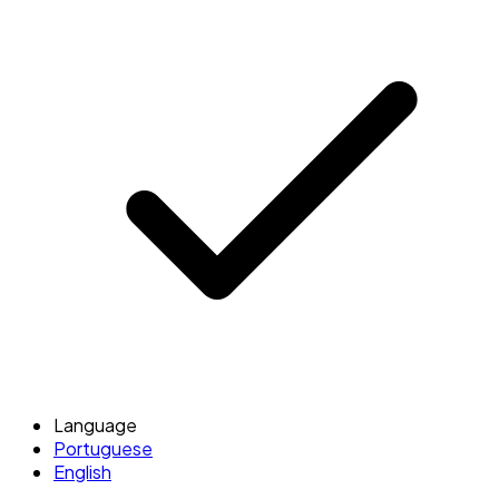
Language
Portuguese
English