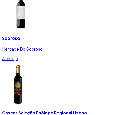
Sobroso
Herdade Do Sobroso
Alentejo
Cascas Seleção Enólogo Regional Lisboa