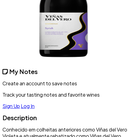
My Notes
Create an account to save notes
Track your tasting notes and favorite wines
Sign Up
Log In
Description
Conhecido em colheitas anteriores como Viñas del Vero
Violeta e atualmente rebatizado como Viñas del Vero