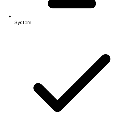
System