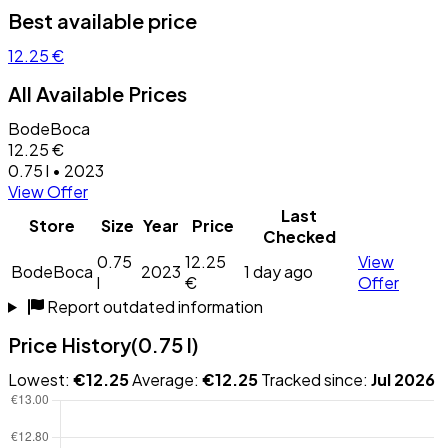
Best available price
12.25 €
All Available Prices
BodeBoca
12.25 €
0.75 l • 2023
View Offer
Last
Store
Size
Year
Price
Checked
0.75
12.25
View
BodeBoca
2023
1 day ago
l
€
Offer
Report outdated information
Price History
(0.75 l)
Lowest:
€12.25
Average:
€12.25
Tracked since:
Jul 2026