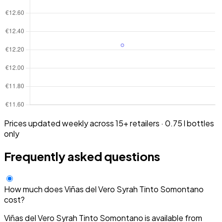
Prices updated weekly across 15+ retailers · 0.75 l bottles
only
Frequently asked questions
How much does Viñas del Vero Syrah Tinto Somontano
cost?
Viñas del Vero Syrah Tinto Somontano is available from