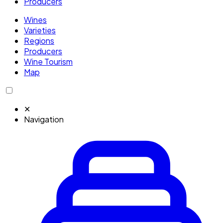
Producers
Wines
Varieties
Regions
Producers
Wine Tourism
Map
✕
Navigation