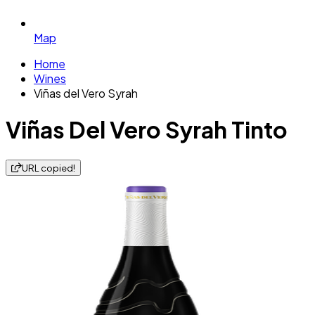
Map
Home
Wines
Viñas del Vero Syrah
Viñas Del Vero Syrah Tinto
URL copied!