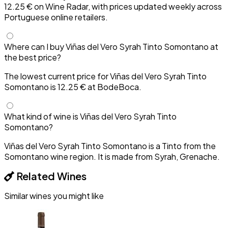
12.25 € on Wine Radar, with prices updated weekly across
Portuguese online retailers.
Where can I buy Viñas del Vero Syrah Tinto Somontano at
the best price?
The lowest current price for Viñas del Vero Syrah Tinto
Somontano is 12.25 € at BodeBoca.
What kind of wine is Viñas del Vero Syrah Tinto
Somontano?
Viñas del Vero Syrah Tinto Somontano is a Tinto from the
Somontano wine region. It is made from Syrah, Grenache.
Related Wines
Similar wines you might like