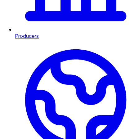
Producers