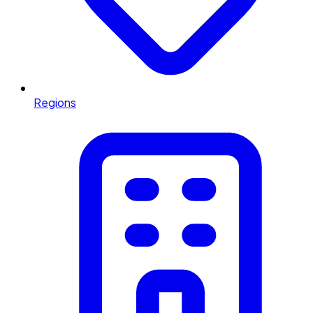
Regions