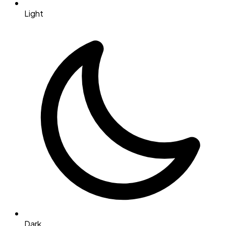
Light
Dark