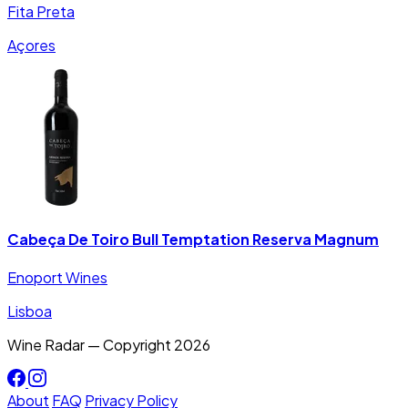
Fita Preta
Açores
Cabeça De Toiro Bull Temptation Reserva Magnum
Enoport Wines
Lisboa
Wine Radar — Copyright
2026
About
FAQ
Privacy Policy