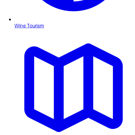
Wine Tourism