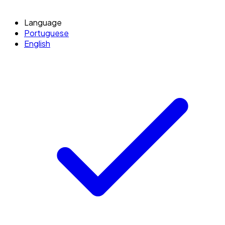
Language
Portuguese
English