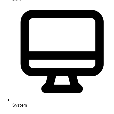
System