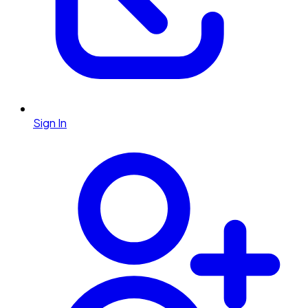
Sign In