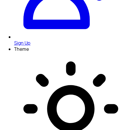
Sign Up
Theme