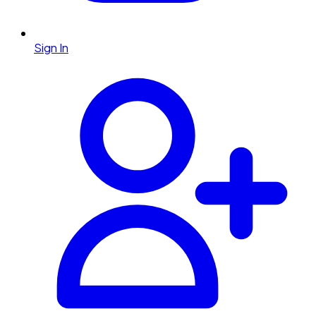
Sign In