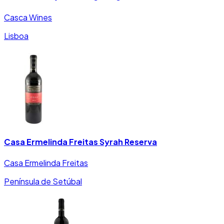
Casca Wines
Lisboa
Casa Ermelinda Freitas Syrah Reserva
Casa Ermelinda Freitas
Península de Setúbal