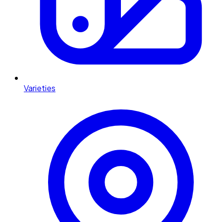
Varieties