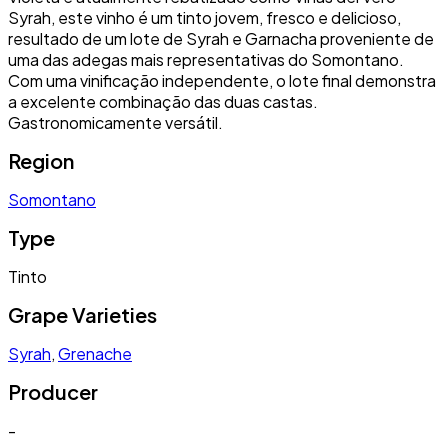
Syrah, este vinho é um tinto jovem, fresco e delicioso,
resultado de um lote de Syrah e Garnacha proveniente de
uma das adegas mais representativas do Somontano.
Com uma vinificação independente, o lote final demonstra
a excelente combinação das duas castas.
Gastronomicamente versátil.
Region
Somontano
Type
Tinto
Grape Varieties
Syrah
,
Grenache
Producer
-