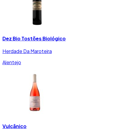
Dez Bio Tostões Biológico
Herdade Da Maroteira
Alentejo
Vulcânico