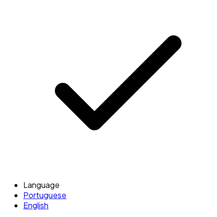
Language
Portuguese
English