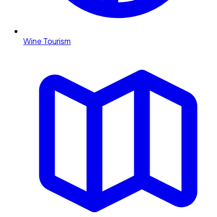
Wine Tourism