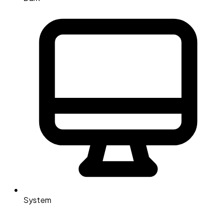
System