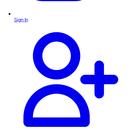
Sign In