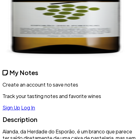
My Notes
Create an account to save notes
Track your tasting notes and favorite wines
Sign Up
Log In
Description
Alanda, da Herdade do Esporão, é um branco que parece
ter saído diretamente de uma caixa de pastelaria, mas sem