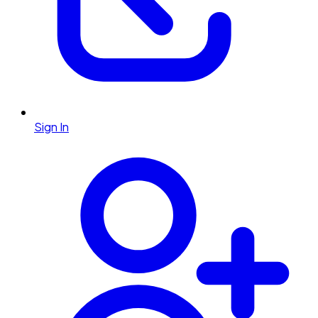
Sign In