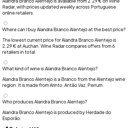
Alandra Branco Alentejo is available from 2.29 € on Wine
Radar, with prices updated weekly across Portuguese
online retailers.
Where can I buy Alandra Branco Alentejo at the best price?
The lowest current price for Alandra Branco Alentejo is
2.29 € at Auchan. Wine Radar compares offers from 6
retailers in total.
What kind of wine is Alandra Branco Alentejo?
Alandra Branco Alentejo is a Branco from the Alentejo wine
region. It is made from Arinto, Antão Vaz, Perrum.
Who produces Alandra Branco Alentejo?
Alandra Branco Alentejo is produced by Herdade do
Esporão.