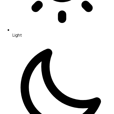
Light