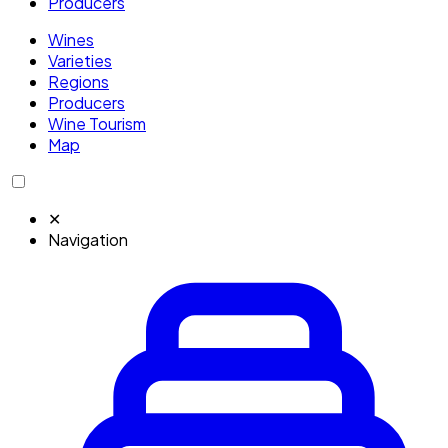
Producers
Wines
Varieties
Regions
Producers
Wine Tourism
Map
✕
Navigation