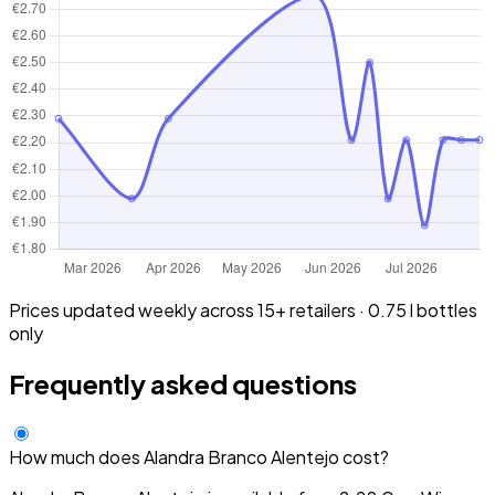
Prices updated weekly across 15+ retailers · 0.75 l bottles
only
Frequently asked questions
How much does Alandra Branco Alentejo cost?