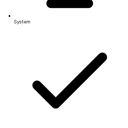
System