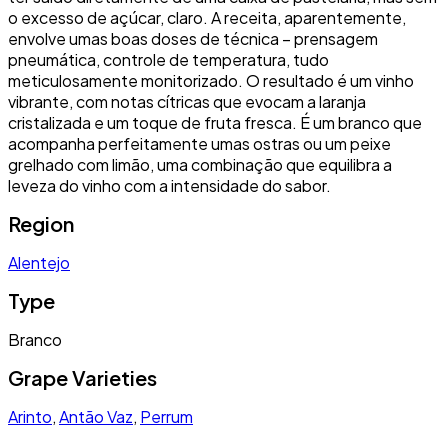
o excesso de açúcar, claro. A receita, aparentemente,
envolve umas boas doses de técnica – prensagem
pneumática, controle de temperatura, tudo
meticulosamente monitorizado. O resultado é um vinho
vibrante, com notas cítricas que evocam a laranja
cristalizada e um toque de fruta fresca. É um branco que
acompanha perfeitamente umas ostras ou um peixe
grelhado com limão, uma combinação que equilibra a
leveza do vinho com a intensidade do sabor.
Region
Alentejo
Type
Branco
Grape Varieties
Arinto
,
Antão Vaz
,
Perrum