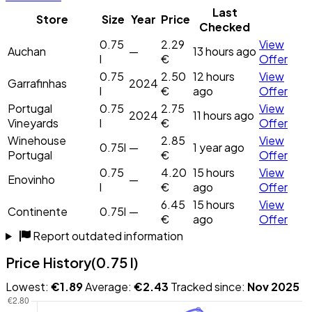
Last
Store
Size
Year
Price
Checked
0.75
2.29
View
Auchan
—
13 hours ago
l
€
Offer
0.75
2.50
12 hours
View
Garrafinhas
2024
l
€
ago
Offer
Portugal
0.75
2.75
View
2024
11 hours ago
Vineyards
l
€
Offer
Winehouse
2.85
View
0.75l
—
1 year ago
Portugal
€
Offer
0.75
4.20
15 hours
View
Enovinho
—
l
€
ago
Offer
6.45
15 hours
View
Continente
0.75l
—
€
ago
Offer
Report outdated information
Price History
(0.75 l)
Lowest:
€1.89
Average:
€2.43
Tracked since:
Nov 2025