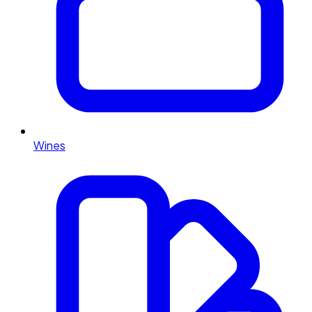
Wines