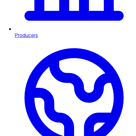
Producers