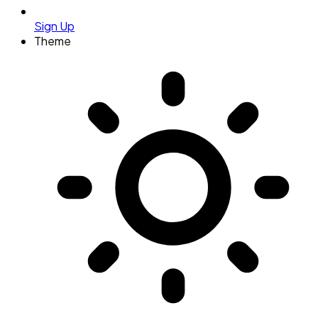
Sign Up
Theme