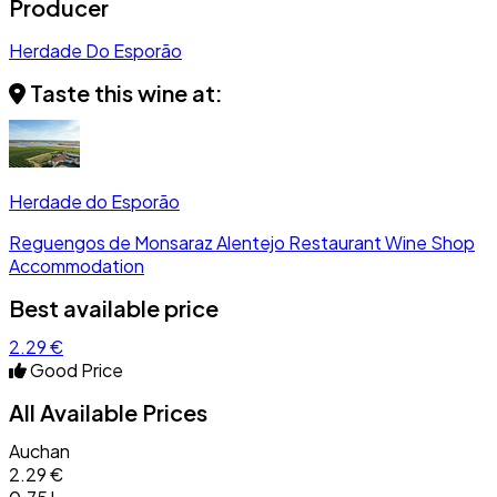
Producer
Herdade Do Esporão
Taste this wine at:
Herdade do Esporão
Reguengos de Monsaraz
Alentejo
Restaurant
Wine Shop
Accommodation
Best available price
2.29 €
Good Price
All Available Prices
Auchan
2.29 €