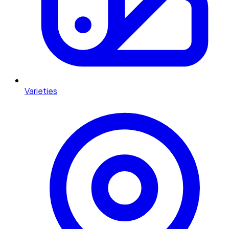
Varieties