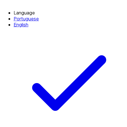
Language
Portuguese
English