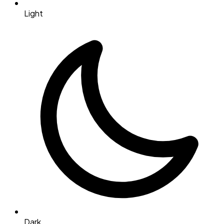
Light
Dark