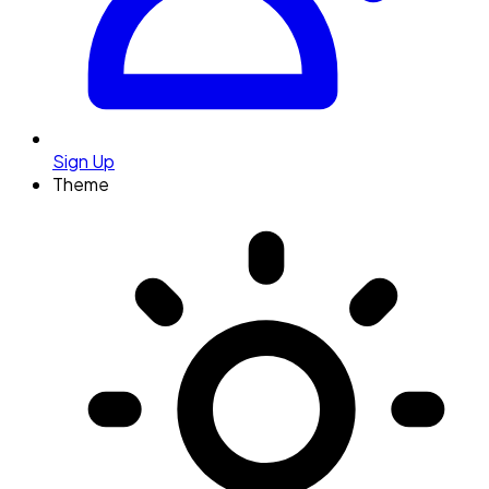
Sign Up
Theme