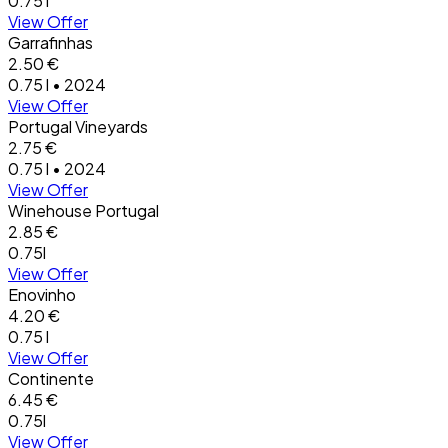
0.75 l
View Offer
Garrafinhas
2.50 €
0.75 l • 2024
View Offer
Portugal Vineyards
2.75 €
0.75 l • 2024
View Offer
Winehouse Portugal
2.85 €
0.75l
View Offer
Enovinho
4.20 €
0.75 l
View Offer
Continente
6.45 €
0.75l
View Offer