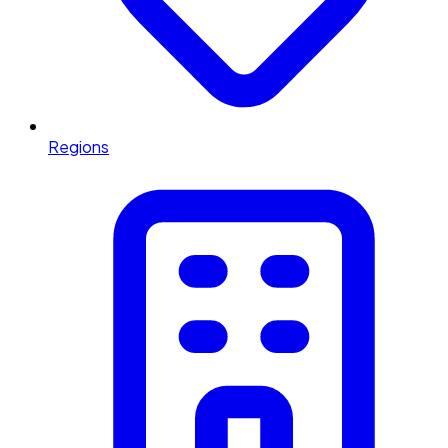
Regions