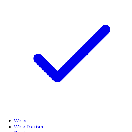
Wines
Wine Tourism