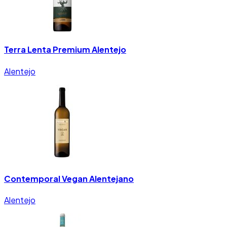
Terra Lenta Premium Alentejo
Alentejo
Contemporal Vegan Alentejano
Alentejo