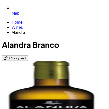
Map
Home
Wines
Alandra
Alandra Branco
URL copied!