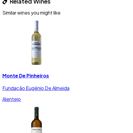
Related Wines
Similar wines you might like
Monte De Pinheiros
Fundação Eugénio De Almeida
Alentejo