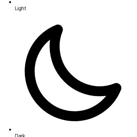
Light
Dark