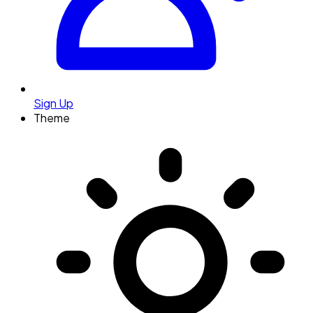
Sign Up
Theme