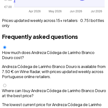
Prices updated weekly across 15+ retailers · 0.75 l bottles
only
Frequently asked questions
How much does Andreza Códega de Larinho Branco
Douro cost?
Andreza Códega de Larinho Branco Douro is available from
7.50 € on Wine Radar, with prices updated weekly across
Portuguese online retailers.
Where can I buy Andreza Códega de Larinho Branco Douro
at the best price?
The lowest current price for Andreza Códega de Larinho