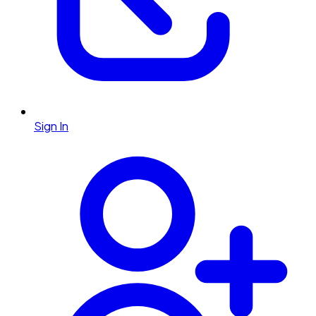
Sign In