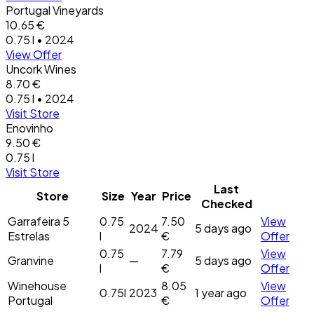
Portugal Vineyards
10.65 €
0.75 l • 2024
View Offer
Uncork Wines
8.70 €
0.75 l • 2024
Visit Store
Enovinho
9.50 €
0.75 l
Visit Store
Last
Store
Size
Year
Price
Checked
Garrafeira 5
0.75
7.50
View
2024
5 days ago
Estrelas
l
€
Offer
0.75
7.79
View
Granvine
—
5 days ago
l
€
Offer
Winehouse
8.05
View
0.75l
2023
1 year ago
Portugal
€
Offer