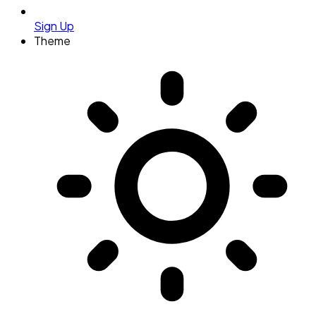
Sign Up
Theme