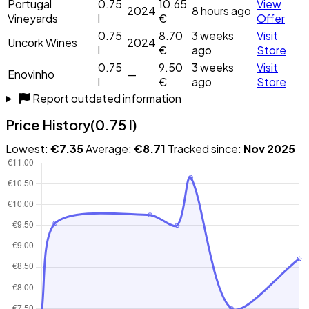
Portugal
0.75
10.65
View
2024
8 hours ago
Vineyards
l
€
Offer
0.75
8.70
3 weeks
Visit
Uncork Wines
2024
l
€
ago
Store
0.75
9.50
3 weeks
Visit
Enovinho
—
l
€
ago
Store
Report outdated information
Price History
(0.75 l)
Lowest:
€7.35
Average:
€8.71
Tracked since:
Nov 2025