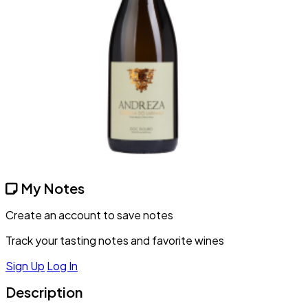
My Notes
Create an account to save notes
Track your tasting notes and favorite wines
Sign Up
Log In
Description