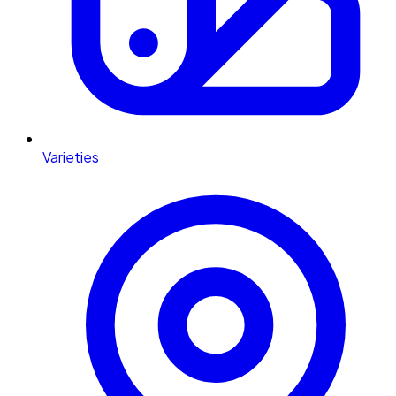
Varieties