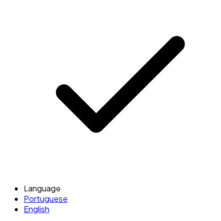
Language
Portuguese
English