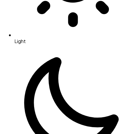
Light