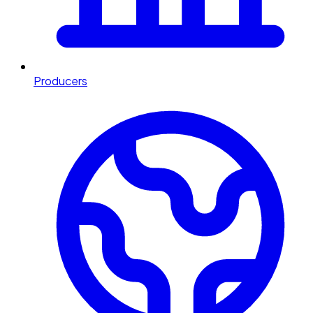
Producers