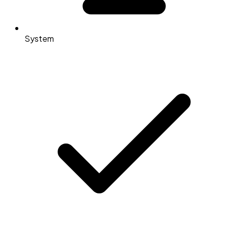
System