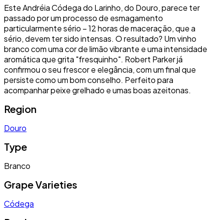
Este Andréia Códega do Larinho, do Douro, parece ter
passado por um processo de esmagamento
particularmente sério – 12 horas de maceração, que a
sério, devem ter sido intensas. O resultado? Um vinho
branco com uma cor de limão vibrante e uma intensidade
aromática que grita "fresquinho". Robert Parker já
confirmou o seu frescor e elegância, com um final que
persiste como um bom conselho. Perfeito para
acompanhar peixe grelhado e umas boas azeitonas.
Region
Douro
Type
Branco
Grape Varieties
Códega