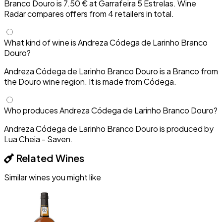
Branco Douro is 7.50 € at Garrafeira 5 Estrelas. Wine
Radar compares offers from 4 retailers in total.
What kind of wine is Andreza Códega de Larinho Branco
Douro?
Andreza Códega de Larinho Branco Douro is a Branco from
the Douro wine region. It is made from Códega.
Who produces Andreza Códega de Larinho Branco Douro?
Andreza Códega de Larinho Branco Douro is produced by
Lua Cheia - Saven.
Related Wines
Similar wines you might like