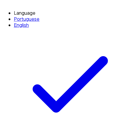
Language
Portuguese
English