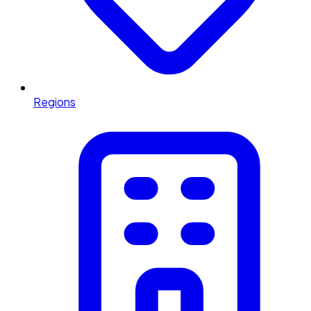
Regions