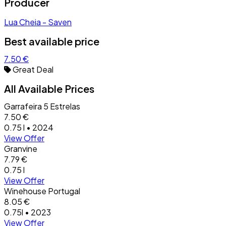
Producer
Lua Cheia - Saven
Best available price
7.50 €
Great Deal
All Available Prices
Garrafeira 5 Estrelas
7.50 €
0.75 l • 2024
View Offer
Granvine
7.79 €
0.75 l
View Offer
Winehouse Portugal
8.05 €
0.75l • 2023
View Offer