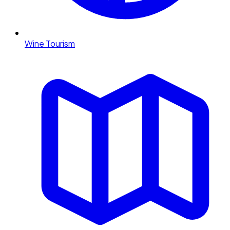
Wine Tourism