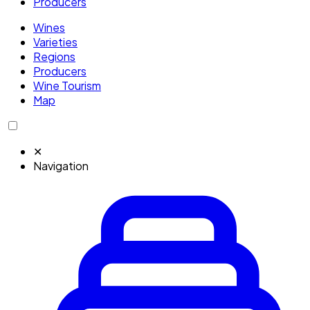
Producers
Wines
Varieties
Regions
Producers
Wine Tourism
Map
✕
Navigation