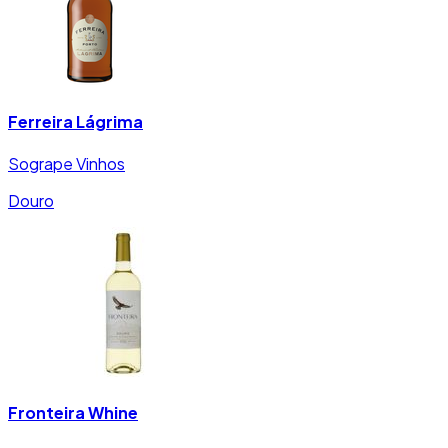
Ferreira Lágrima
Sogrape Vinhos
Douro
Fronteira Whine