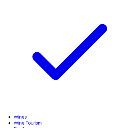
Wines
Wine Tourism