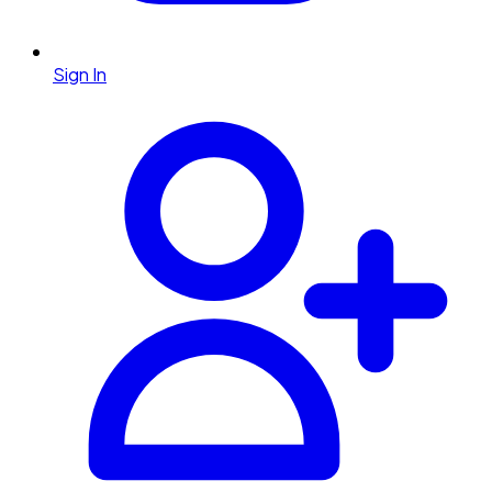
Sign In