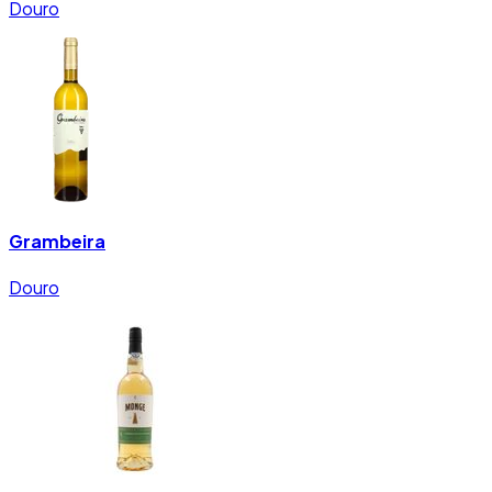
Douro
Grambeira
Douro