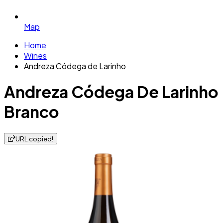
Map
Home
Wines
Andreza Códega de Larinho
Andreza Códega De Larinho
Branco
URL copied!