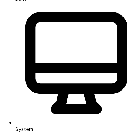
System