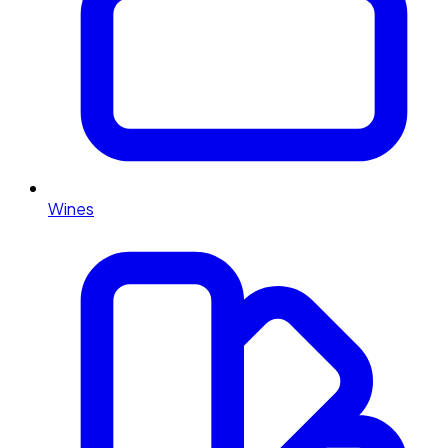
Wines