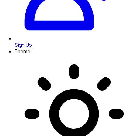
Sign Up
Theme