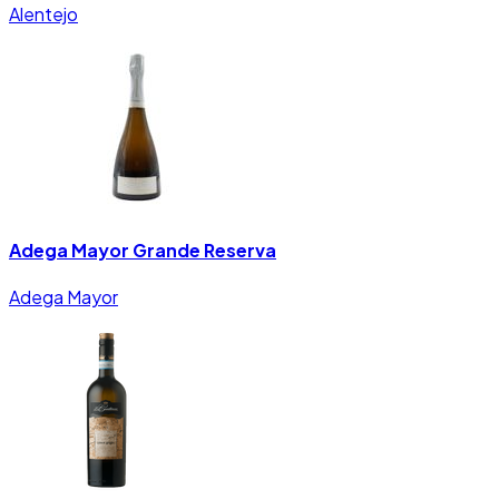
Alentejo
Adega Mayor Grande Reserva
Adega Mayor