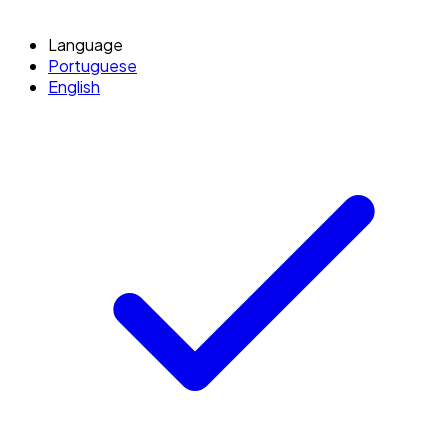
Language
Portuguese
English