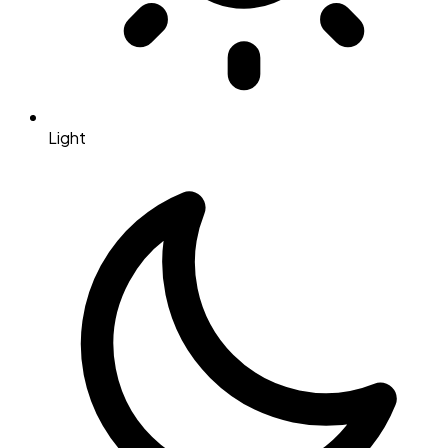
Light