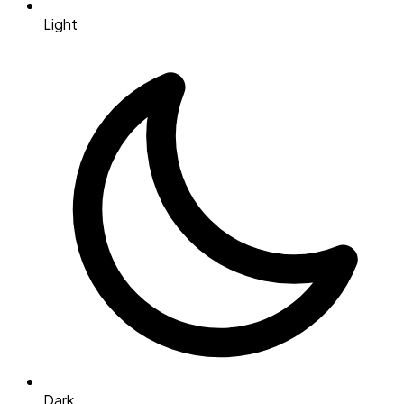
Light
Dark