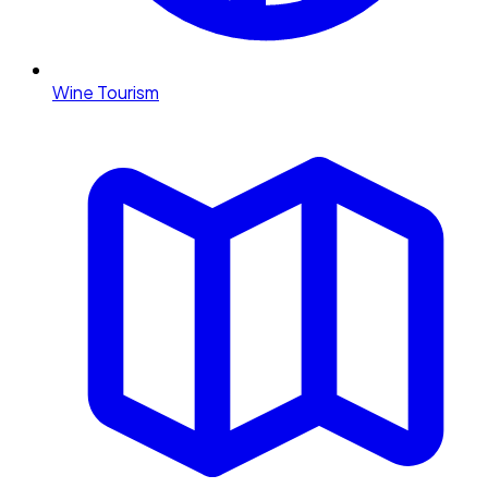
Wine Tourism