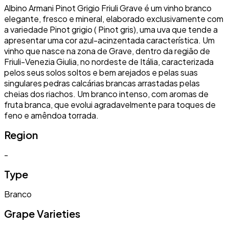
Albino Armani Pinot Grigio Friuli Grave é um vinho branco
elegante, fresco e mineral, elaborado exclusivamente com
a variedade Pinot grigio ( Pinot gris), uma uva que tende a
apresentar uma cor azul-acinzentada característica. Um
vinho que nasce na zona de Grave, dentro da região de
Friuli-Venezia Giulia, no nordeste de Itália, caracterizada
pelos seus solos soltos e bem arejados e pelas suas
singulares pedras calcárias brancas arrastadas pelas
cheias dos riachos. Um branco intenso, com aromas de
fruta branca, que evolui agradavelmente para toques de
feno e amêndoa torrada.
Region
-
Type
Branco
Grape Varieties