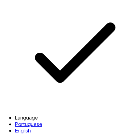
Language
Portuguese
English