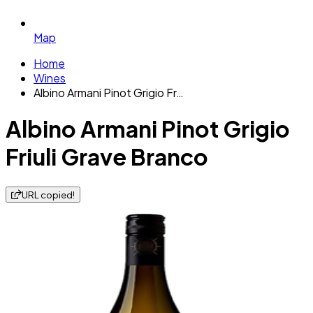
Map
Home
Wines
Albino Armani Pinot Grigio Fr…
Albino Armani Pinot Grigio
Friuli Grave Branco
URL copied!