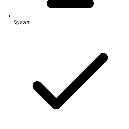
System