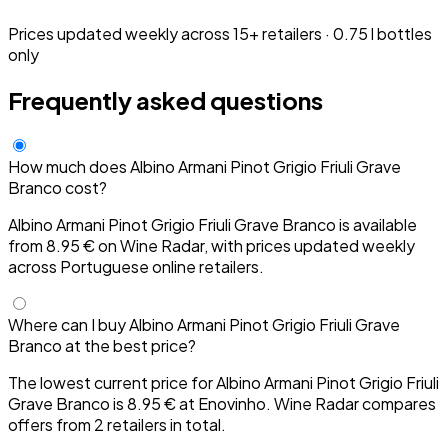
Prices updated weekly across 15+ retailers · 0.75 l bottles
only
Frequently asked questions
How much does Albino Armani Pinot Grigio Friuli Grave
Branco cost?
Albino Armani Pinot Grigio Friuli Grave Branco is available
from 8.95 € on Wine Radar, with prices updated weekly
across Portuguese online retailers.
Where can I buy Albino Armani Pinot Grigio Friuli Grave
Branco at the best price?
The lowest current price for Albino Armani Pinot Grigio Friuli
Grave Branco is 8.95 € at Enovinho. Wine Radar compares
offers from 2 retailers in total.