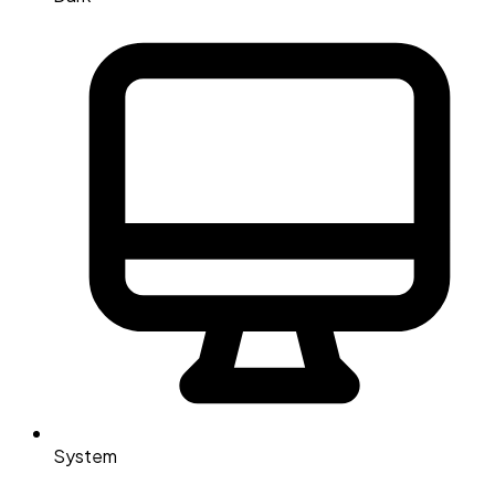
System