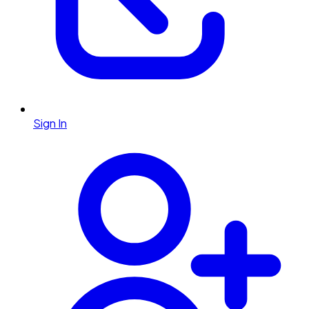
Sign In