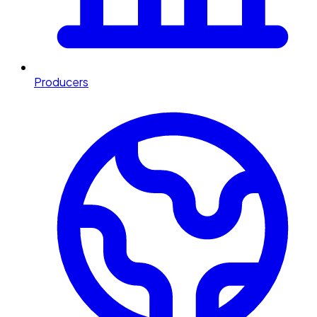
Producers