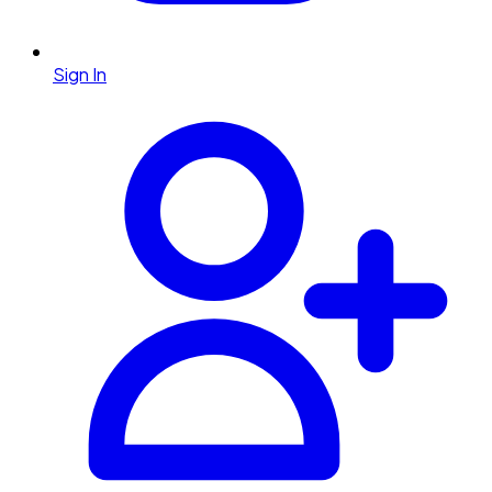
Sign In