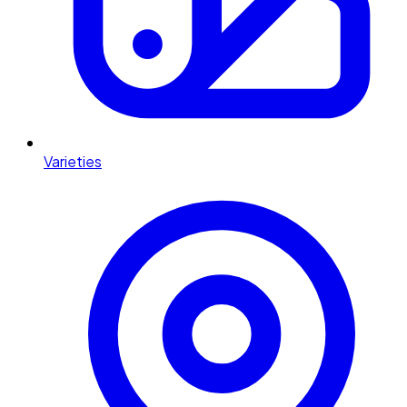
Varieties