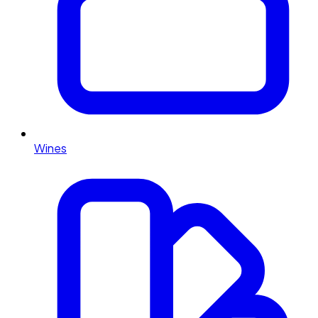
Wines