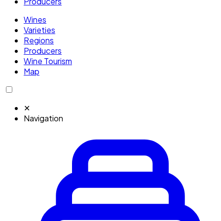
Producers
Wines
Varieties
Regions
Producers
Wine Tourism
Map
✕
Navigation