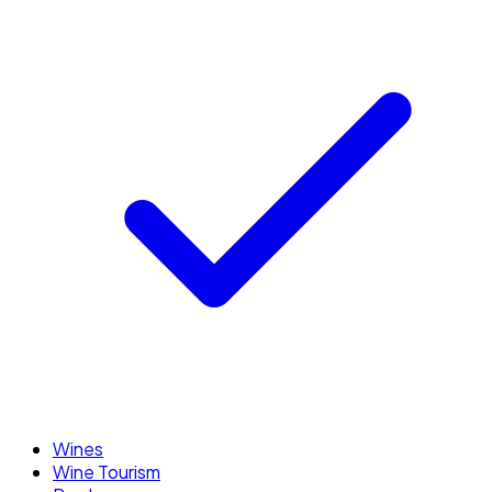
Wines
Wine Tourism