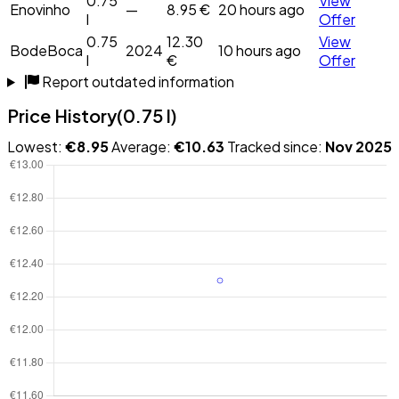
0.75
View
Enovinho
—
8.95 €
20 hours ago
l
Offer
0.75
12.30
View
BodeBoca
2024
10 hours ago
l
€
Offer
Report outdated information
Price History
(0.75 l)
Lowest:
€8.95
Average:
€10.63
Tracked since:
Nov 2025