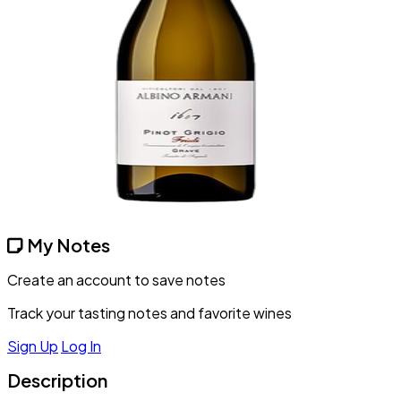
My Notes
Create an account to save notes
Track your tasting notes and favorite wines
Sign Up
Log In
Description