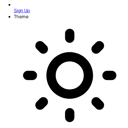
Sign Up
Theme