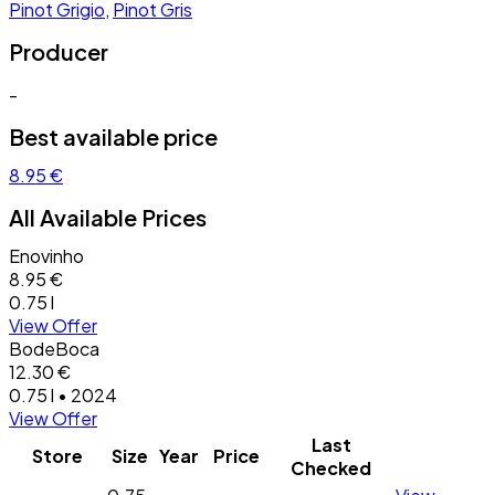
Pinot Grigio
,
Pinot Gris
Producer
-
Best available price
8.95 €
All Available Prices
Enovinho
8.95 €
0.75 l
View Offer
BodeBoca
12.30 €
0.75 l • 2024
View Offer
Last
Store
Size
Year
Price
Checked