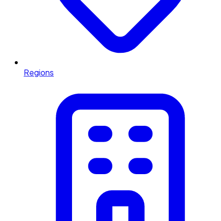
Regions