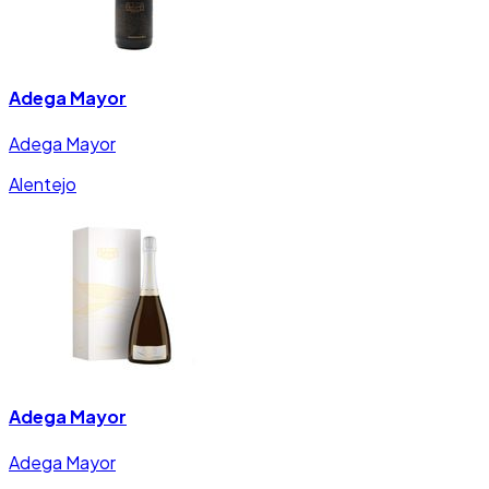
Adega Mayor
Adega Mayor
Alentejo
Adega Mayor
Adega Mayor