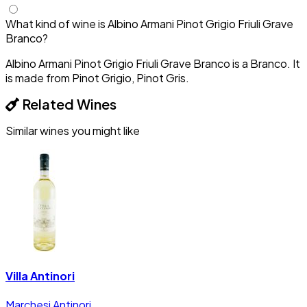
What kind of wine is Albino Armani Pinot Grigio Friuli Grave
Branco?
Albino Armani Pinot Grigio Friuli Grave Branco is a Branco. It
is made from Pinot Grigio, Pinot Gris.
Related Wines
Similar wines you might like
Villa Antinori
Marchesi Antinori