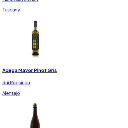
Tuscany
Adega Mayor Pinot Gris
Rui Reguinga
Alentejo