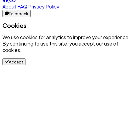
About
FAQ
Privacy Policy
Feedback
Cookies
We use cookies for analytics to improve your experience.
By continuing to use this site, you accept our use of
cookies.
Accept