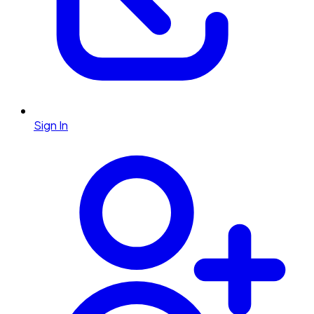
Sign In