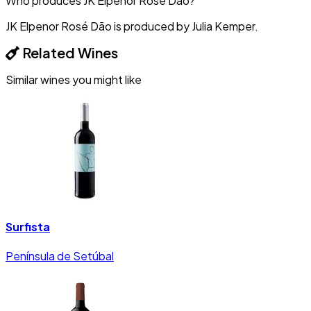
Who produces JK Elpenor Rosé Dão?
JK Elpenor Rosé Dão is produced by Julia Kemper.
Related Wines
Similar wines you might like
Surfista
Península de Setúbal