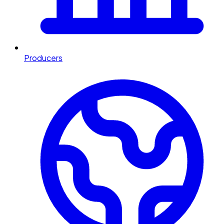
Producers