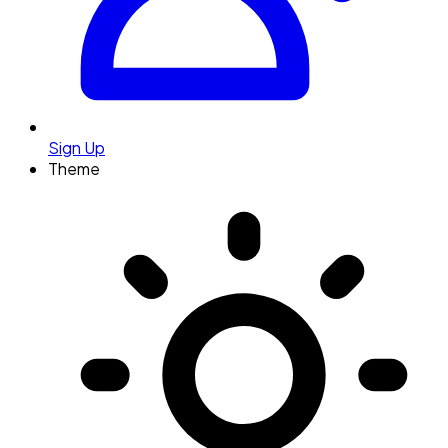
Sign Up
Theme