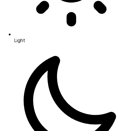
Light