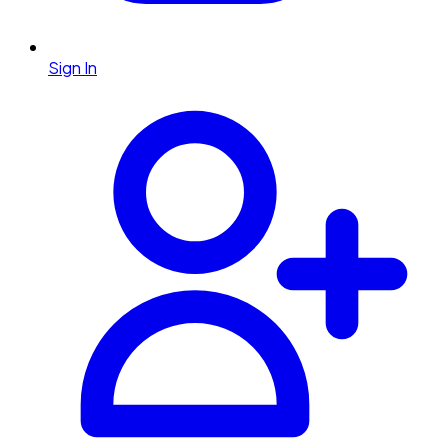
Sign In