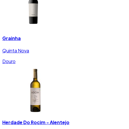
Grainha
Quinta Nova
Douro
Herdade Do Rocim - Alentejo