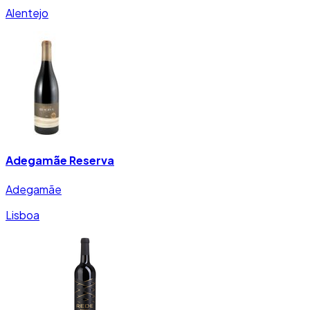
Alentejo
Adegamãe Reserva
Adegamãe
Lisboa