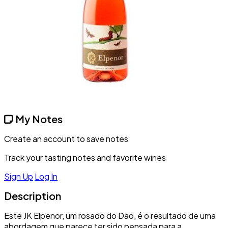
My Notes
Create an account to save notes
Track your tasting notes and favorite wines
Sign Up
Log In
Description
Este JK Elpenor, um rosado do Dão, é o resultado de uma
abordagem que parece ter sido pensada para a