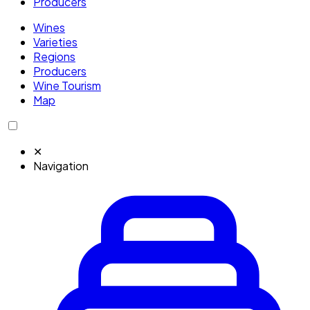
Producers
Wines
Varieties
Regions
Producers
Wine Tourism
Map
✕
Navigation