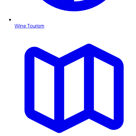
Wine Tourism