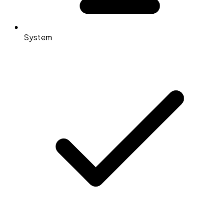
System