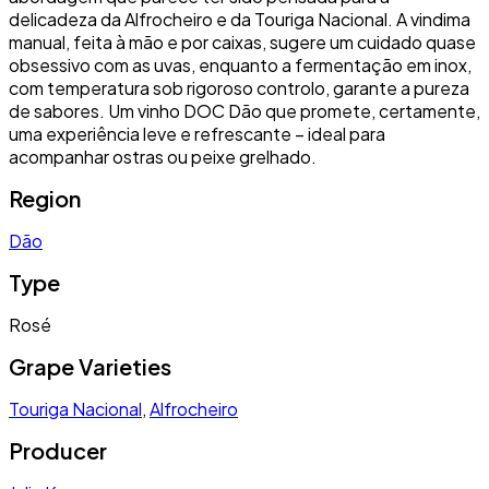
delicadeza da Alfrocheiro e da Touriga Nacional. A vindima
manual, feita à mão e por caixas, sugere um cuidado quase
obsessivo com as uvas, enquanto a fermentação em inox,
com temperatura sob rigoroso controlo, garante a pureza
de sabores. Um vinho DOC Dão que promete, certamente,
uma experiência leve e refrescante – ideal para
acompanhar ostras ou peixe grelhado.
Region
Dão
Type
Rosé
Grape Varieties
Touriga Nacional
,
Alfrocheiro
Producer