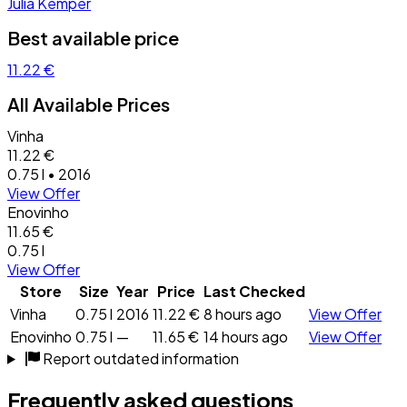
Julia Kemper
Best available price
11.22 €
All Available Prices
Vinha
11.22 €
0.75 l • 2016
View Offer
Enovinho
11.65 €
0.75 l
View Offer
Store
Size
Year
Price
Last Checked
Vinha
0.75 l
2016
11.22 €
8 hours ago
View Offer
Enovinho
0.75 l
—
11.65 €
14 hours ago
View Offer
Report outdated information
Frequently asked questions