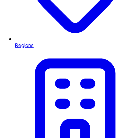
Regions