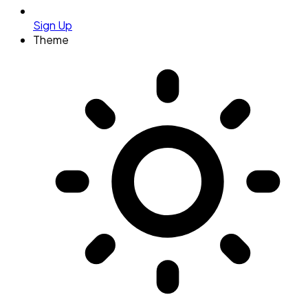
Sign Up
Theme