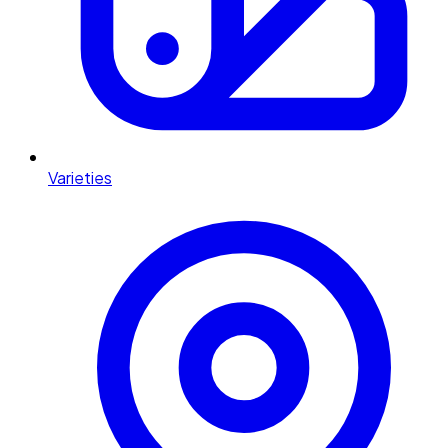
Varieties