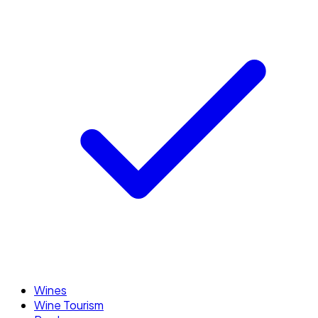
Wines
Wine Tourism