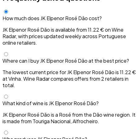
How much does JK Elpenor Rosé Dão cost?
JK Elpenor Rosé Dão is available from 11.22 € on Wine
Radar, with prices updated weekly across Portuguese
online retailers.
Where can I buy JK Elpenor Rosé Dão at the best price?
The lowest current price for JK Elpenor Rosé Dão is 11.22 €
at Vinha. Wine Radar compares offers from 2 retailers in
total.
What kind of wine is JK Elpenor Rosé Dão?
JK Elpenor Rosé Dão is a Rosé from the Dão wine region. It
is made from Touriga Nacional, Alfrocheiro.