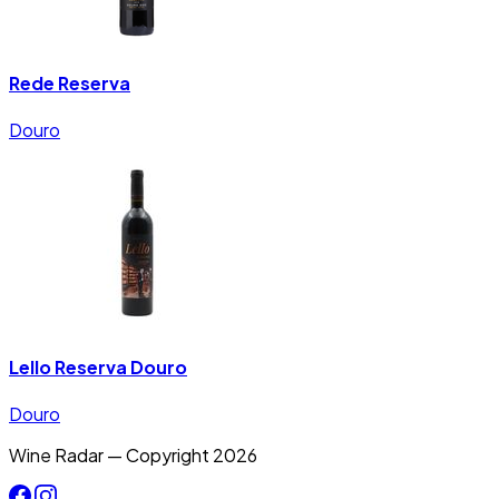
Rede Reserva
Douro
Lello Reserva Douro
Douro
Wine Radar — Copyright
2026