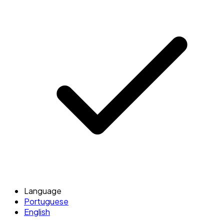
Language
Portuguese
English