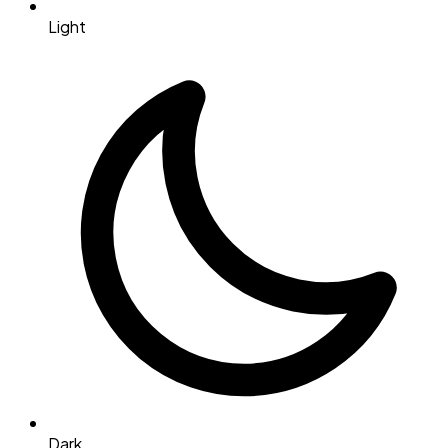
Light
Dark