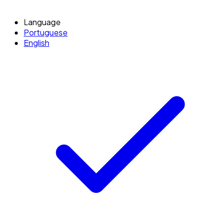
Language
Portuguese
English