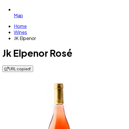
Map
Home
Wines
JK Elpenor
Jk Elpenor Rosé
URL copied!