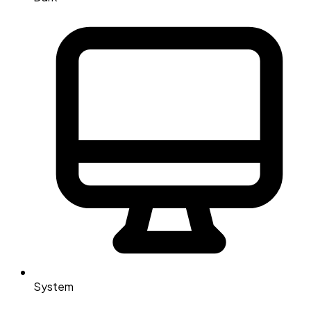
System