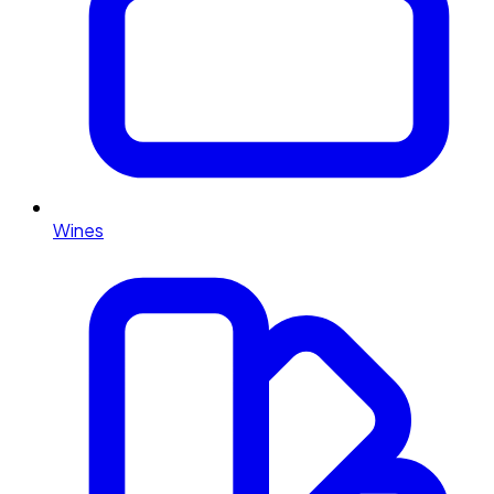
Wines