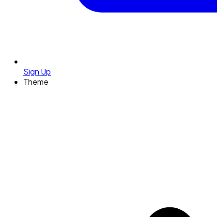
Sign Up
Theme