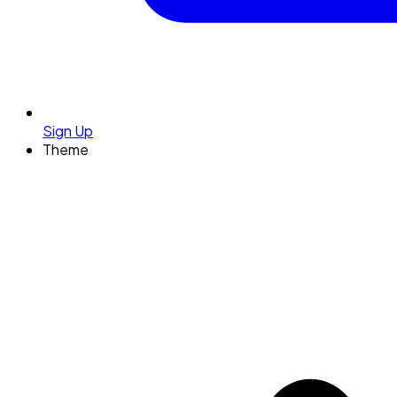
Sign Up
Theme