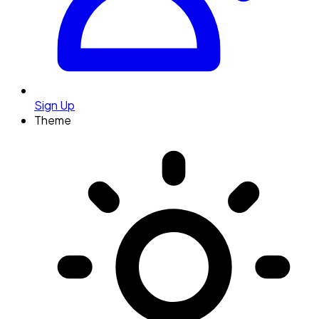
Sign Up
Theme