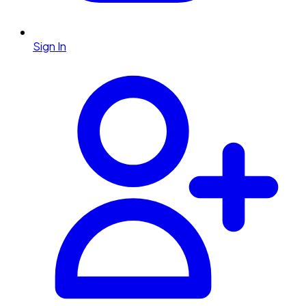
Sign In