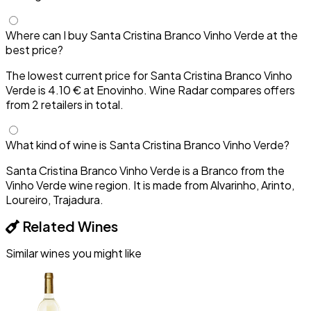
Where can I buy Santa Cristina Branco Vinho Verde at the
best price?
The lowest current price for Santa Cristina Branco Vinho
Verde is 4.10 € at Enovinho. Wine Radar compares offers
from 2 retailers in total.
What kind of wine is Santa Cristina Branco Vinho Verde?
Santa Cristina Branco Vinho Verde is a Branco from the
Vinho Verde wine region. It is made from Alvarinho, Arinto,
Loureiro, Trajadura.
Related Wines
Similar wines you might like