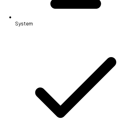
System