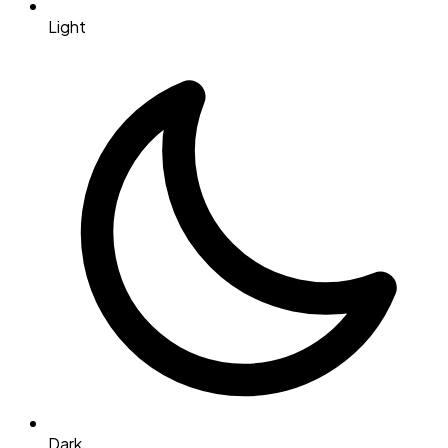
Light
Dark