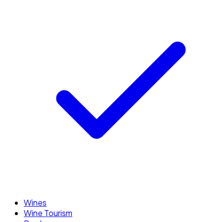
Wines
Wine Tourism