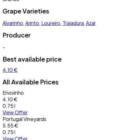
Grape Varieties
Alvarinho
,
Arinto
,
Loureiro
,
Trajadura
,
Azal
Producer
-
Best available price
4.10 €
All Available Prices
Enovinho
4.10 €
0.75 l
View Offer
Portugal Vineyards
5.55 €
0.75 l
View Offer