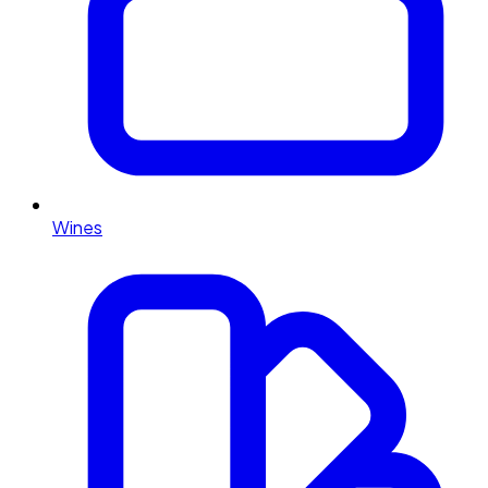
Wines