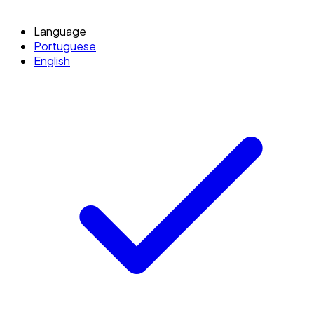
Language
Portuguese
English