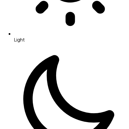
Light