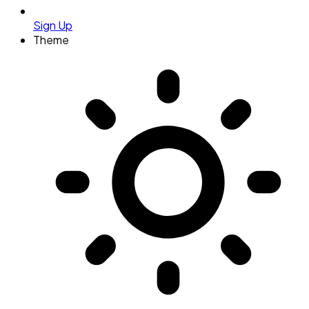
Sign Up
Theme