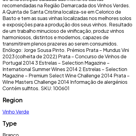
recomendadas na Região Demarcada dos Vinhos Verdes.
A Quinta de Santa Cristina localiza-se em Celorico de
Basto e tem as suas vinhas localizadas nos melhores solos
e exposições para a produção dos seus vinhos. Resultado
de um trabalho minucioso de vinificação, produz vinhos
harmoniosos, distintos e modernos, capazes de
transmitirem plenos prazeres ao serem consumidos.
Enólogo: Jorge Sousa Pinto. Prémios Prata – Mundus Vini
2023 (colheita de 2022) Prata – Concurso de Vinhos de
Portugal 2014 3 Estrelas – Selection Magazine –
International Summer Wines 2014 2 Estrelas – Selection
Magazine – Premium Select Wine Challenge 2014 Prata –
Wine Masters Challenge 2014 Informação de alergénios
Contém sulfitos. SKU: 100601
Region
Vinho Verde
Type
Branco