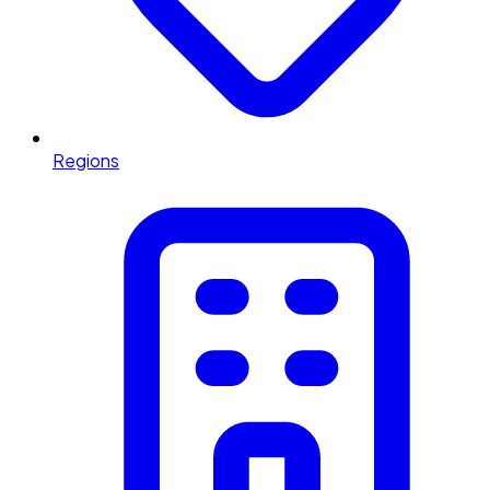
Regions