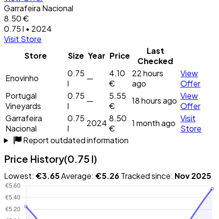
Garrafeira Nacional
8.50 €
0.75 l • 2024
Visit Store
Last
Store
Size
Year
Price
Checked
0.75
4.10
22 hours
View
Enovinho
—
l
€
ago
Offer
Portugal
0.75
5.55
View
—
18 hours ago
Vineyards
l
€
Offer
Garrafeira
0.75
8.50
Visit
2024
1 month ago
Nacional
l
€
Store
Report outdated information
Price History
(0.75 l)
Lowest:
€3.65
Average:
€5.26
Tracked since:
Nov 2025