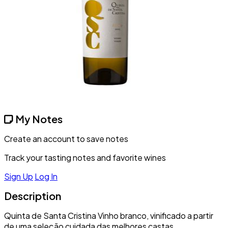
My Notes
Create an account to save notes
Track your tasting notes and favorite wines
Sign Up
Log In
Description
Quinta de Santa Cristina Vinho branco, vinificado a partir
de uma seleção cuidada das melhores castas