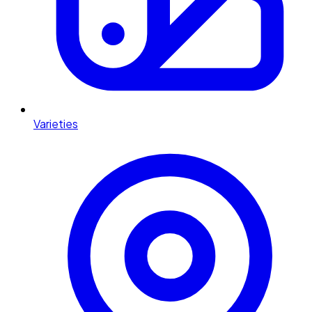
Varieties