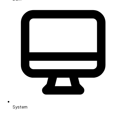
System