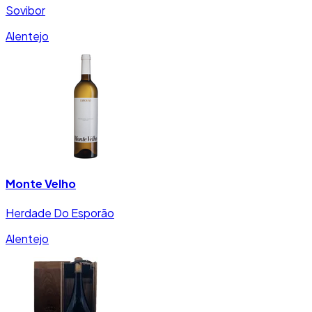
Sovibor
Alentejo
Monte Velho
Herdade Do Esporão
Alentejo