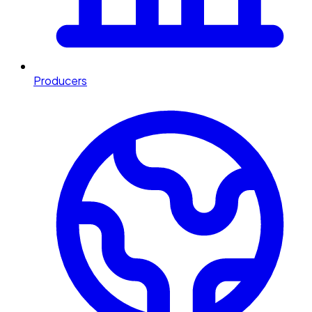
Producers