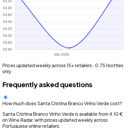
Prices updated weekly across 15+ retailers · 0.75 l bottles
only
Frequently asked questions
How much does Santa Cristina Branco Vinho Verde cost?
Santa Cristina Branco Vinho Verde is available from 4.10 €
on Wine Radar, with prices updated weekly across
Portuguese online retailers.