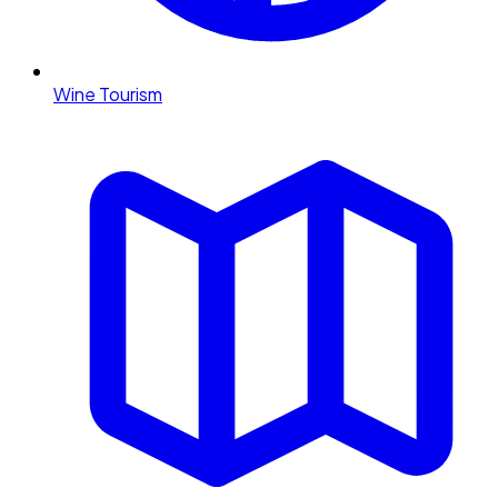
Wine Tourism