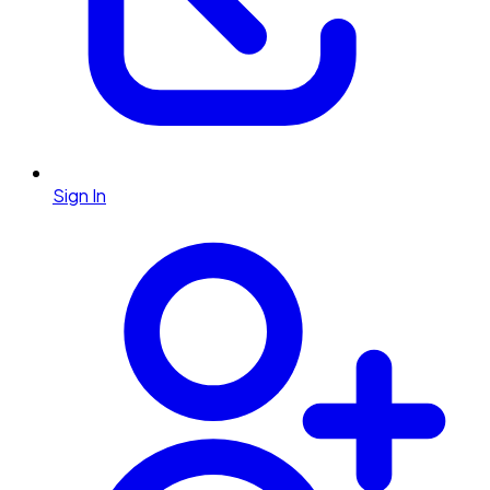
Sign In