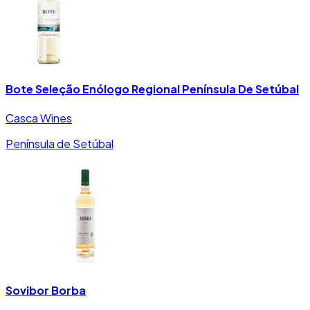
Bote Seleção Enólogo Regional Península De Setúbal
Casca Wines
Península de Setúbal
Sovibor Borba