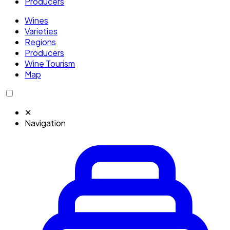
Producers
Wines
Varieties
Regions
Producers
Wine Tourism
Map
✕
Navigation