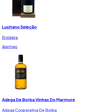
Lusitano Seleção
Ervideira
Alentejo
Adega De Borba Vinhas Do Marmore
Adega Cooperativa De Borba