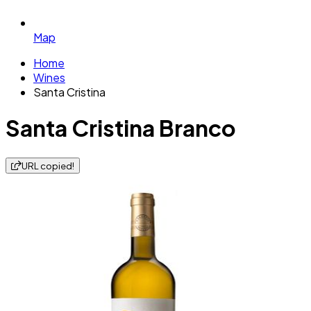
Map
Home
Wines
Santa Cristina
Santa Cristina Branco
URL copied!