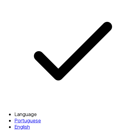
Language
Portuguese
English