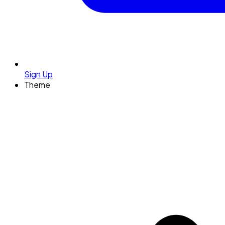
Sign Up
Theme