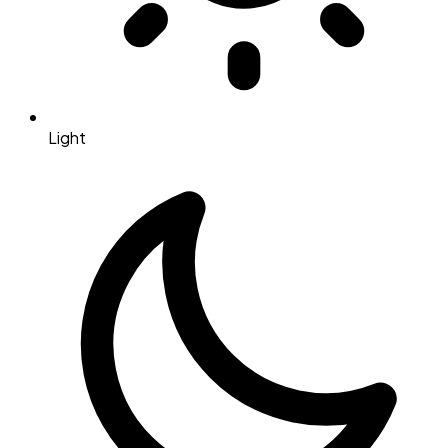
Light