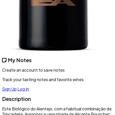
My Notes
Create an account to save notes
Track your tasting notes and favorite wines
Sign Up
Log In
Description
Este Biológico do Alentejo, com a habitual combinação de
Trincadeira, Aragonez e uma pitada de Alicante Bouschet,