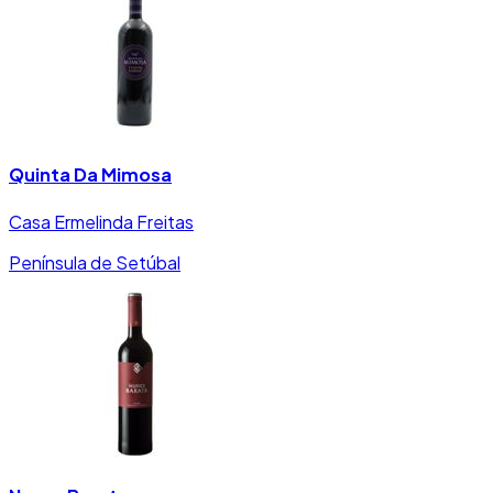
Quinta Da Mimosa
Casa Ermelinda Freitas
Península de Setúbal