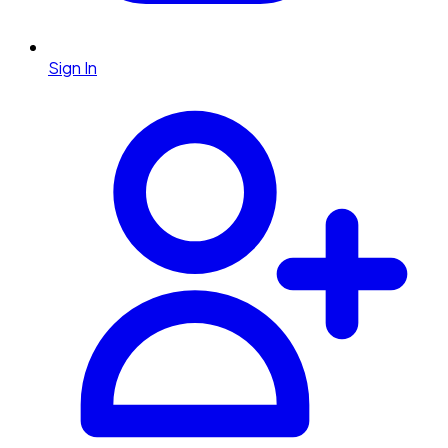
Sign In