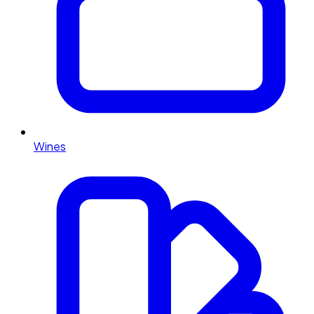
Wines