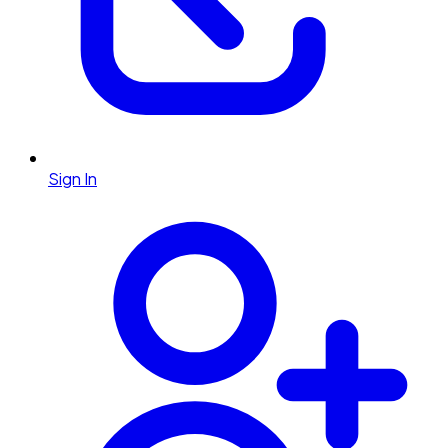
Sign In