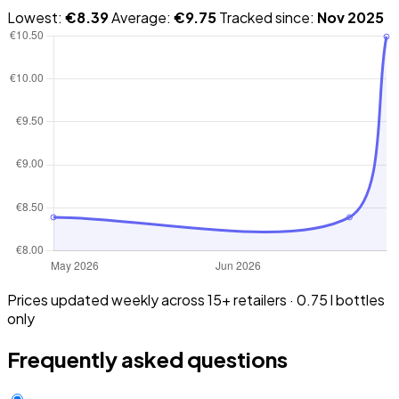
Lowest:
€8.39
Average:
€9.75
Tracked since:
Nov 2025
Prices updated weekly across 15+ retailers · 0.75 l bottles
only
Frequently asked questions