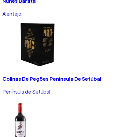
Nunes Barata
Alentejo
Colinas De Pegões Península De Setúbal
Península de Setúbal