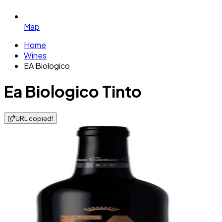
Map
Home
Wines
EA Biologico
Ea Biologico Tinto
URL copied!