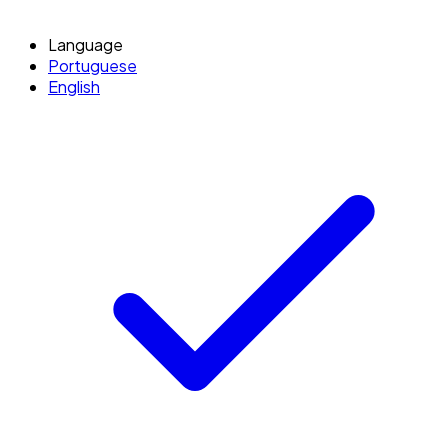
Language
Portuguese
English