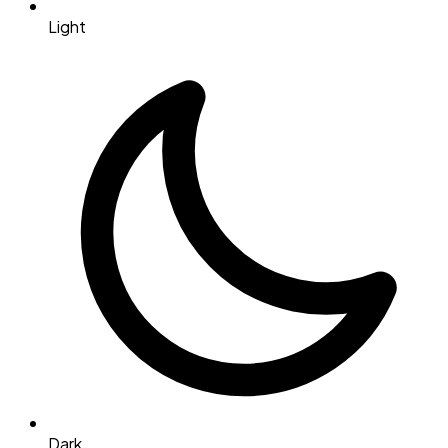
Light
Dark