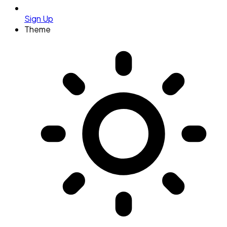
Sign Up
Theme