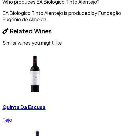
Who produces EA Biologico Tinto Alentejo?
EA Biologico Tinto Alentejo is produced by Fundação
Eugénio de Almeida.
Related Wines
Similar wines you might like
Quinta Da Escusa
Tejo