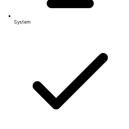
System