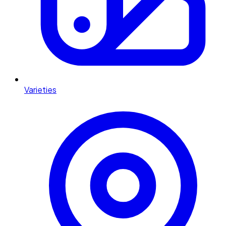
Varieties