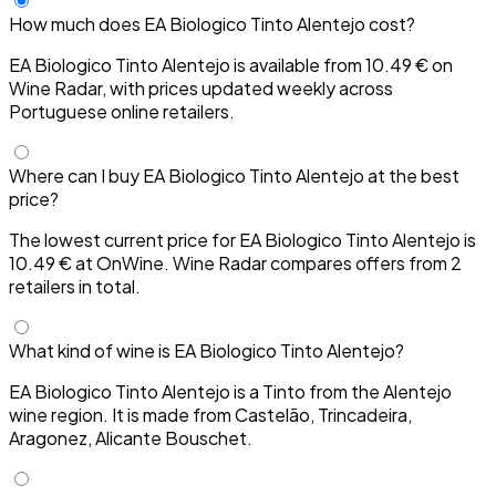
How much does EA Biologico Tinto Alentejo cost?
EA Biologico Tinto Alentejo is available from 10.49 € on
Wine Radar, with prices updated weekly across
Portuguese online retailers.
Where can I buy EA Biologico Tinto Alentejo at the best
price?
The lowest current price for EA Biologico Tinto Alentejo is
10.49 € at OnWine. Wine Radar compares offers from 2
retailers in total.
What kind of wine is EA Biologico Tinto Alentejo?
EA Biologico Tinto Alentejo is a Tinto from the Alentejo
wine region. It is made from Castelão, Trincadeira,
Aragonez, Alicante Bouschet.