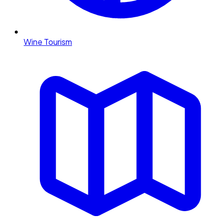
Wine Tourism