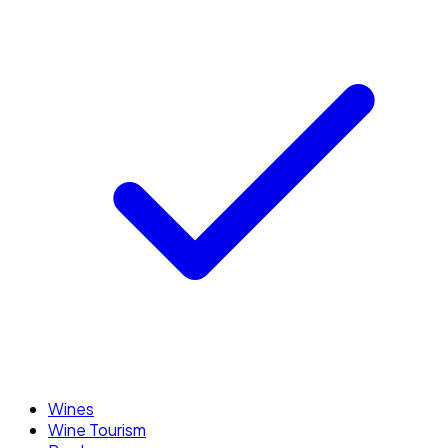
Wines
Wine Tourism