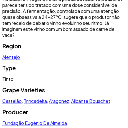
parece ter sido tratado com uma dose considerável de
precisão. A fermentação, controlada com uma atenção
quase obsessiva a 24-27ºC, sugere que o produtor não
tem receio de deixar o vinho evoluir no seu ritmo. Já
imaginam este vinho com um bom assado de carne de
vaca?
Region
Alentejo
Type
Tinto
Grape Varieties
Castelão
,
Trincadeira
,
Aragonez
,
Alicante Bouschet
Producer
Fundação Eugénio De Almeida