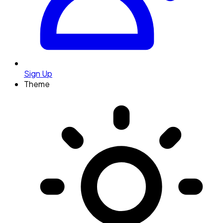
Sign Up
Theme