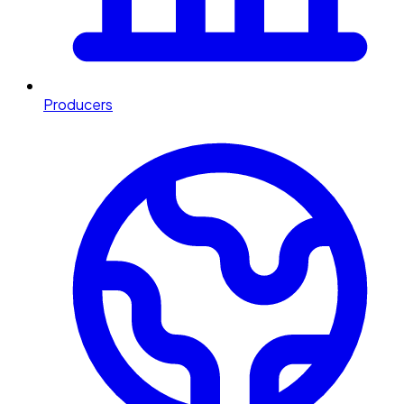
Producers