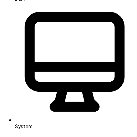
System