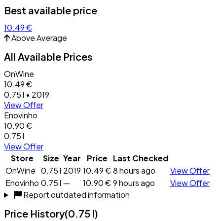
Best available price
10.49 €
Above Average
All Available Prices
OnWine
10.49 €
0.75 l • 2019
View Offer
Enovinho
10.90 €
0.75 l
View Offer
Store
Size
Year
Price
Last Checked
OnWine
0.75 l
2019
10.49 €
8 hours ago
View Offer
Enovinho
0.75 l
—
10.90 €
9 hours ago
View Offer
Report outdated information
Price History
(0.75 l)