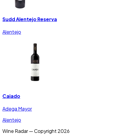
Sudd Alentejo Reserva
Alentejo
Caiado
Adega Mayor
Alentejo
Wine Radar — Copyright
2026