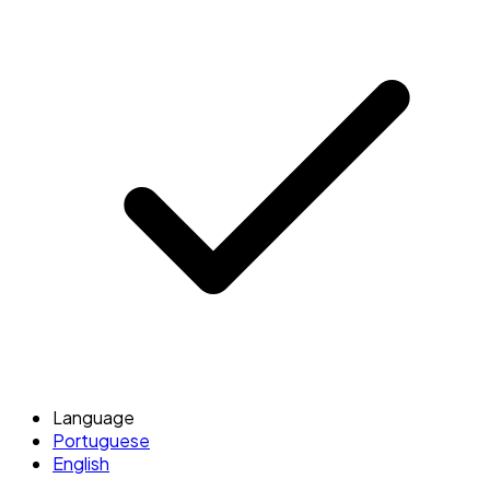
Language
Portuguese
English