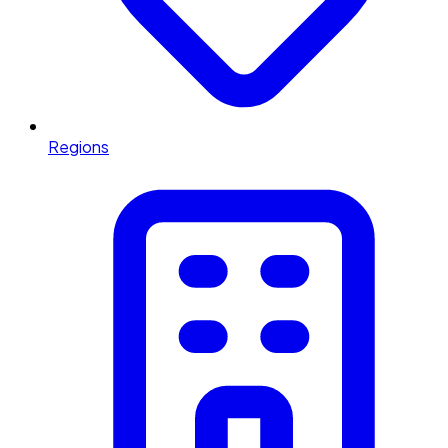
Regions