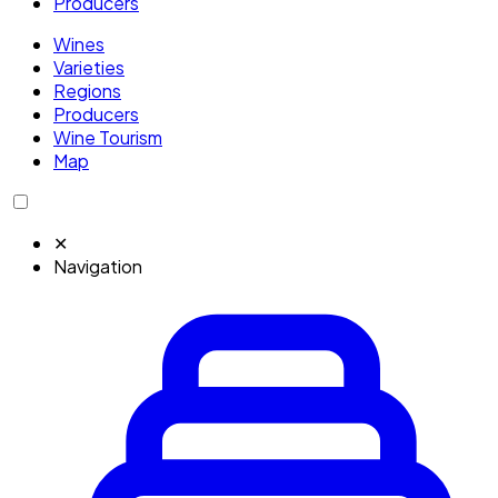
Producers
Wines
Varieties
Regions
Producers
Wine Tourism
Map
✕
Navigation