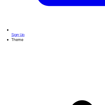
Sign Up
Theme