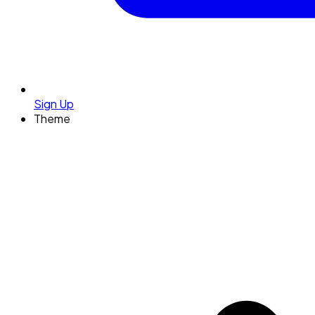
Sign Up
Theme