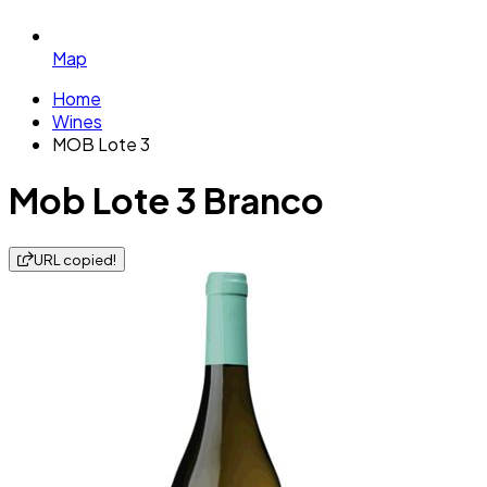
Map
Home
Wines
MOB Lote 3
Mob Lote 3 Branco
URL copied!