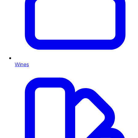
Wines