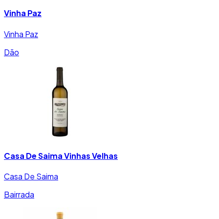
Vinha Paz
Vinha Paz
Dão
Casa De Saima Vinhas Velhas
Casa De Saima
Bairrada