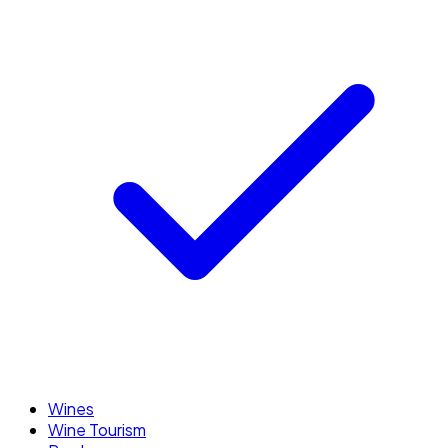
Wines
Wine Tourism