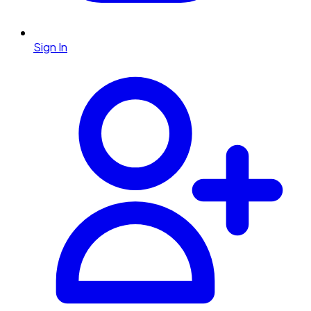
Sign In