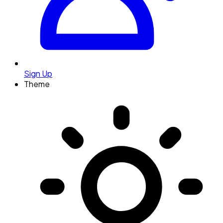
Sign Up
Theme