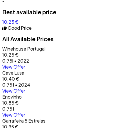
-
Best available price
10.25 €
Good Price
All Available Prices
Winehouse Portugal
10.25 €
0.75l • 2022
View Offer
Cave Lusa
10.40 €
0.75 l • 2024
View Offer
Enovinho
10.85 €
0.75 l
View Offer
Garrafeira 5 Estrelas
10.95 €