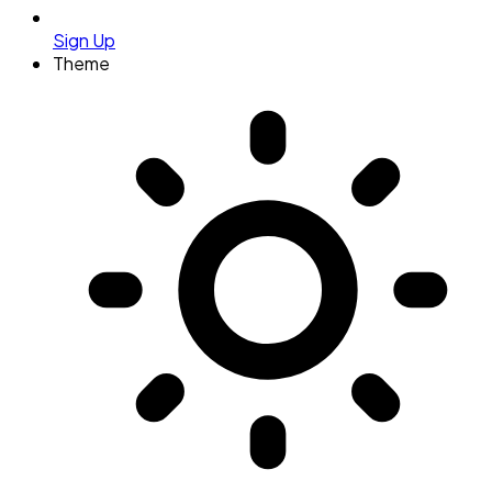
Sign Up
Theme