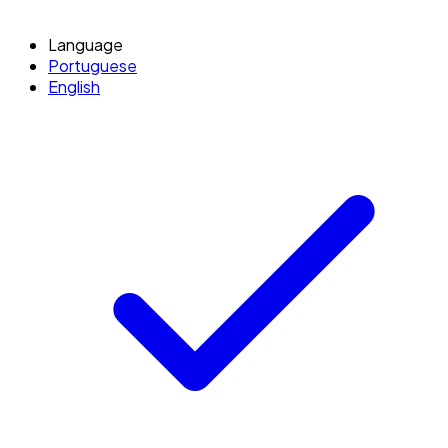
Language
Portuguese
English