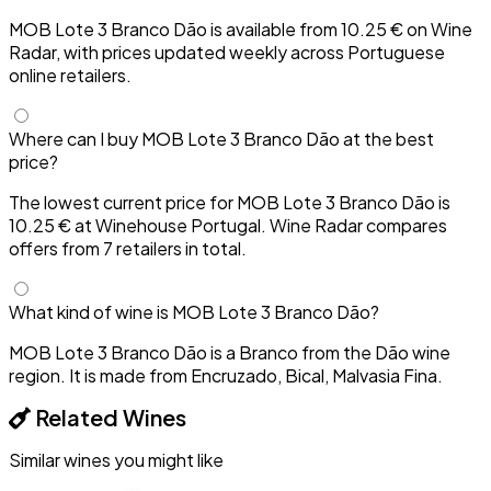
MOB Lote 3 Branco Dão is available from 10.25 € on Wine
Radar, with prices updated weekly across Portuguese
online retailers.
Where can I buy MOB Lote 3 Branco Dão at the best
price?
The lowest current price for MOB Lote 3 Branco Dão is
10.25 € at Winehouse Portugal. Wine Radar compares
offers from 7 retailers in total.
What kind of wine is MOB Lote 3 Branco Dão?
MOB Lote 3 Branco Dão is a Branco from the Dão wine
region. It is made from Encruzado, Bical, Malvasia Fina.
Related Wines
Similar wines you might like