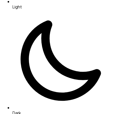
Light
Dark