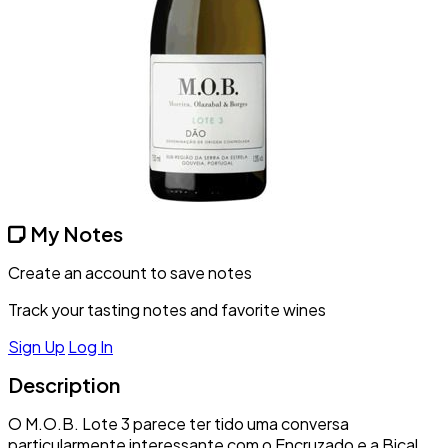
My Notes
Create an account to save notes
Track your tasting notes and favorite wines
Sign Up
Log In
Description
O M.O.B. Lote 3 parece ter tido uma conversa
particularmente interessante com o Encruzado e a Bical,