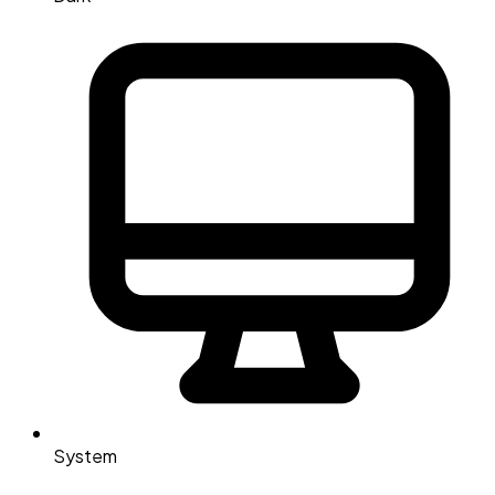
System