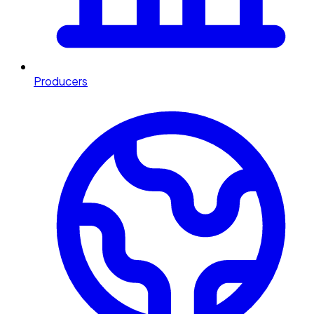
Producers