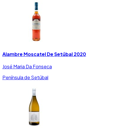
Alambre Moscatel De Setúbal 2020
José Maria Da Fonseca
Península de Setúbal