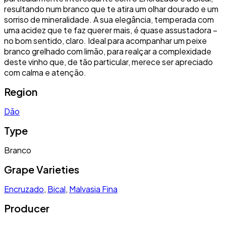
resultando num branco que te atira um olhar dourado e um
sorriso de mineralidade. A sua elegância, temperada com
uma acidez que te faz querer mais, é quase assustadora –
no bom sentido, claro. Ideal para acompanhar um peixe
branco grelhado com limão, para realçar a complexidade
deste vinho que, de tão particular, merece ser apreciado
com calma e atenção.
Region
Dão
Type
Branco
Grape Varieties
Encruzado
,
Bical
,
Malvasia Fina
Producer