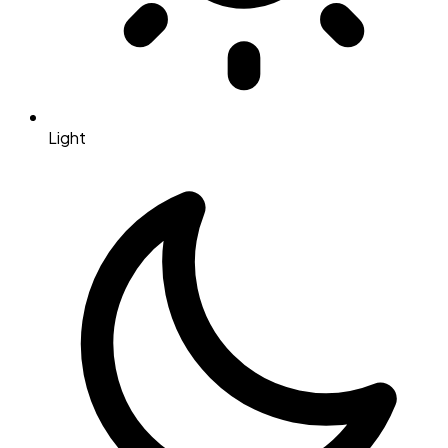
Light