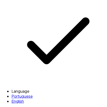
Language
Portuguese
English