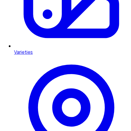
Varieties