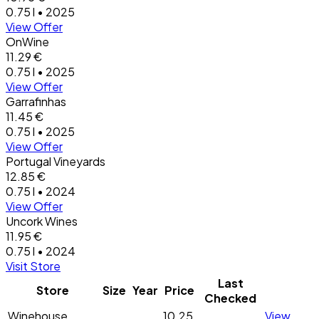
0.75 l • 2025
View Offer
OnWine
11.29 €
0.75 l • 2025
View Offer
Garrafinhas
11.45 €
0.75 l • 2025
View Offer
Portugal Vineyards
12.85 €
0.75 l • 2024
View Offer
Uncork Wines
11.95 €
0.75 l • 2024
Visit Store
Last
Store
Size
Year
Price
Checked
Winehouse
10.25
View