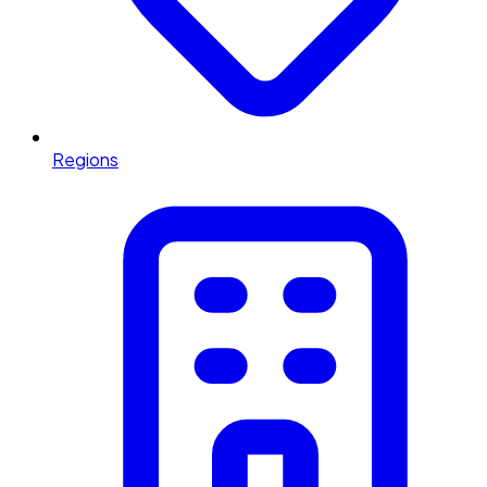
Regions