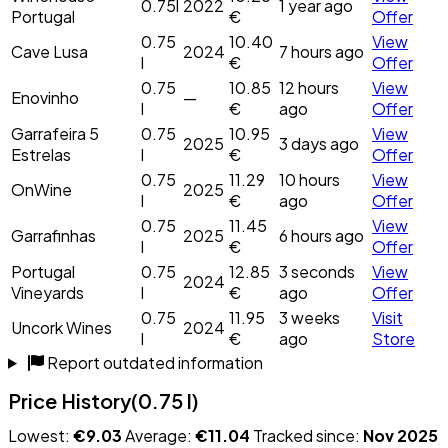
0.75l
2022
1 year ago
Portugal
€
Offer
0.75
10.40
View
Cave Lusa
2024
7 hours ago
l
€
Offer
0.75
10.85
12 hours
View
Enovinho
—
l
€
ago
Offer
Garrafeira 5
0.75
10.95
View
2025
3 days ago
Estrelas
l
€
Offer
0.75
11.29
10 hours
View
OnWine
2025
l
€
ago
Offer
0.75
11.45
View
Garrafinhas
2025
6 hours ago
l
€
Offer
Portugal
0.75
12.85
3 seconds
View
2024
Vineyards
l
€
ago
Offer
0.75
11.95
3 weeks
Visit
Uncork Wines
2024
l
€
ago
Store
Report outdated information
Price History
(0.75 l)
Lowest:
€9.03
Average:
€11.04
Tracked since:
Nov 2025