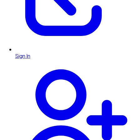
Sign In