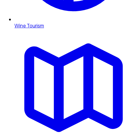
Wine Tourism