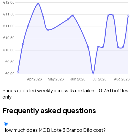
Prices updated weekly across 15+ retailers · 0.75 l bottles
only
Frequently asked questions
How much does MOB Lote 3 Branco Dão cost?