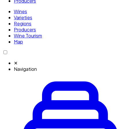
Producers
Wines
Varieties
Regions
Producers
Wine Tourism
Map
✕
Navigation