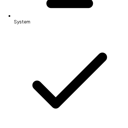
System