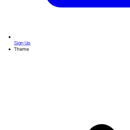
Sign Up
Theme