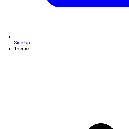
Sign Up
Theme