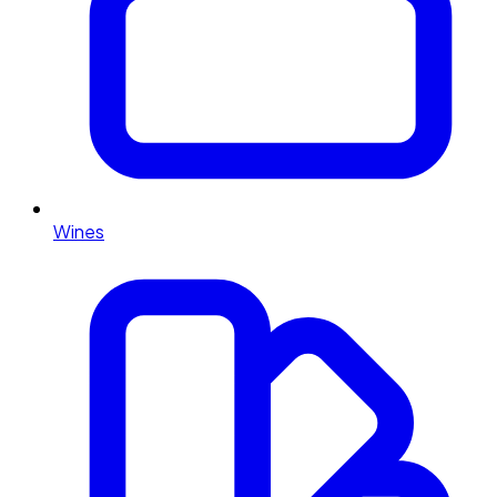
Wines