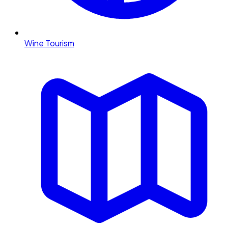
Wine Tourism