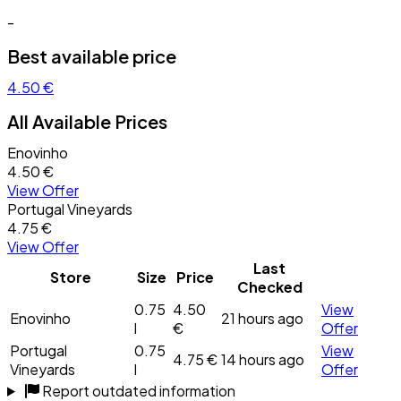
-
Best available price
4.50 €
All Available Prices
Enovinho
4.50 €
View Offer
Portugal Vineyards
4.75 €
View Offer
Last
Store
Size
Price
Checked
0.75
4.50
View
Enovinho
21 hours ago
l
€
Offer
Portugal
0.75
View
4.75 €
14 hours ago
Vineyards
l
Offer
Report outdated information