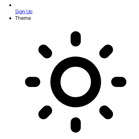
Sign Up
Theme