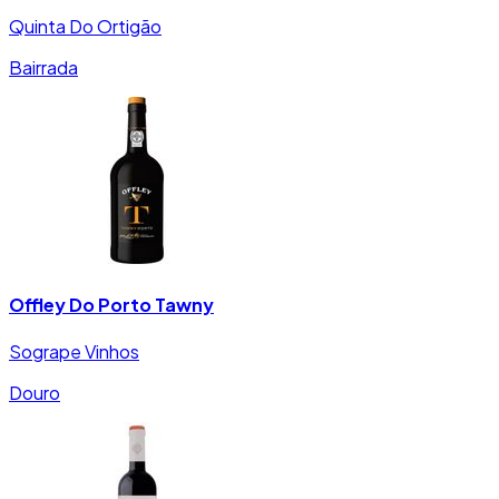
Quinta Do Ortigão
Bairrada
Offley Do Porto Tawny
Sogrape Vinhos
Douro