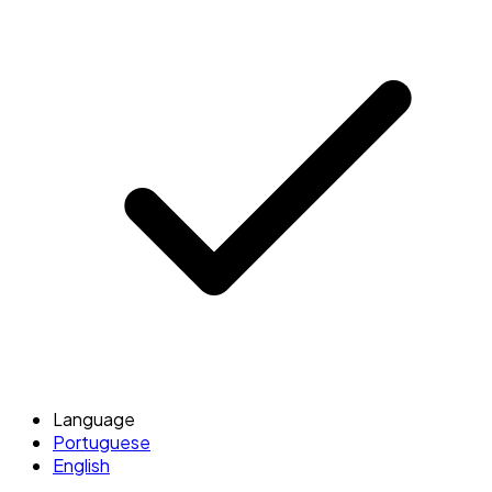
Language
Portuguese
English