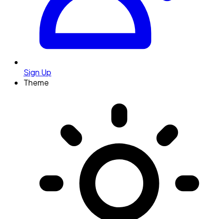
Sign Up
Theme