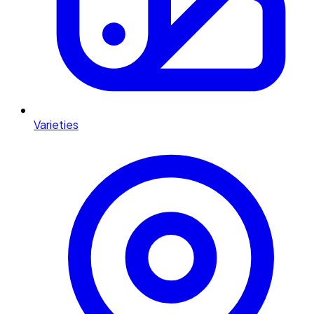
Varieties