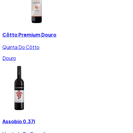
Côtto Premium Douro
Quinta Do Côtto
Douro
Assobio 0.37l