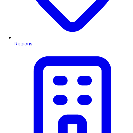
Regions