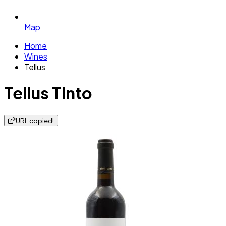
Map
Home
Wines
Tellus
Tellus Tinto
URL copied!