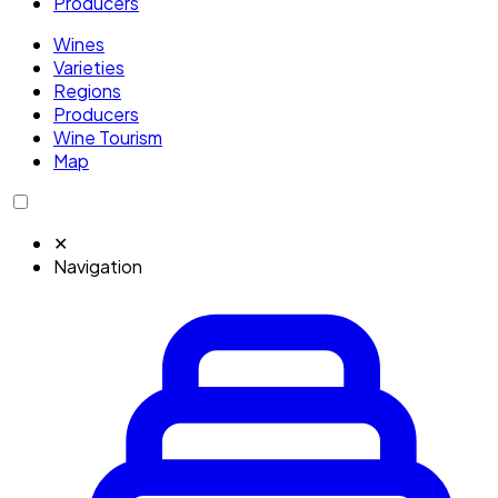
Producers
Wines
Varieties
Regions
Producers
Wine Tourism
Map
✕
Navigation