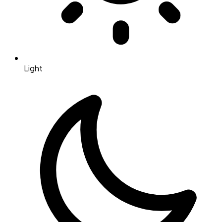
Light