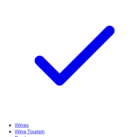
Wines
Wine Tourism