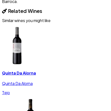
Barroca.
Related Wines
Similar wines you might like
Quinta Da Alorna
Quinta Da Alorna
Tejo