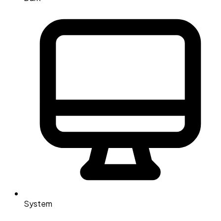
System