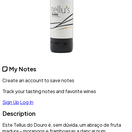
My Notes
Create an account to save notes
Track your tasting notes and favorite wines
Sign Up
Log In
Description
Este Tellus do Douro é, sem dúvida, um abraço de fruta
madura – morangos e framboesas a dançar num