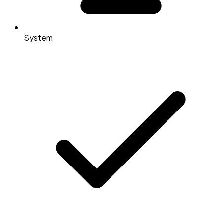
System