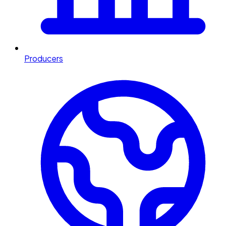
Producers