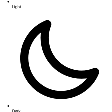
Light
Dark