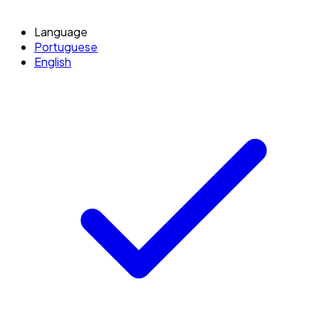
Language
Portuguese
English