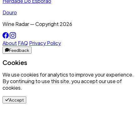
Herdade Do Esporão
Douro
Wine Radar — Copyright
2026
About
FAQ
Privacy Policy
Feedback
Cookies
We use cookies for analytics to improve your experience.
By continuing to use this site, you accept our use of
cookies.
Accept