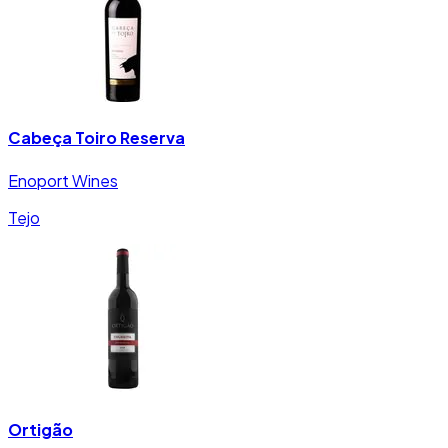
Cabeça Toiro Reserva
Enoport Wines
Tejo
Ortigão