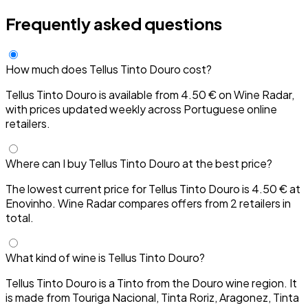
Frequently asked questions
How much does Tellus Tinto Douro cost?
Tellus Tinto Douro is available from 4.50 € on Wine Radar,
with prices updated weekly across Portuguese online
retailers.
Where can I buy Tellus Tinto Douro at the best price?
The lowest current price for Tellus Tinto Douro is 4.50 € at
Enovinho. Wine Radar compares offers from 2 retailers in
total.
What kind of wine is Tellus Tinto Douro?
Tellus Tinto Douro is a Tinto from the Douro wine region. It
is made from Touriga Nacional, Tinta Roriz, Aragonez, Tinta