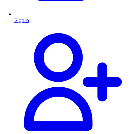
Sign In