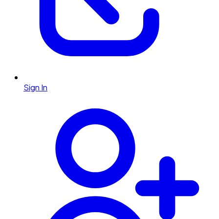
Sign In