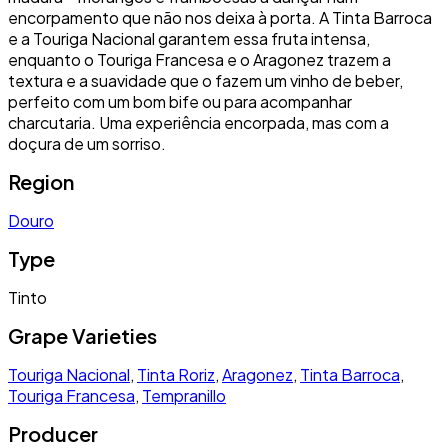
encorpamento que não nos deixa à porta. A Tinta Barroca
e a Touriga Nacional garantem essa fruta intensa,
enquanto o Touriga Francesa e o Aragonez trazem a
textura e a suavidade que o fazem um vinho de beber,
perfeito com um bom bife ou para acompanhar
charcutaria. Uma experiência encorpada, mas com a
doçura de um sorriso.
Region
Douro
Type
Tinto
Grape Varieties
Touriga Nacional
,
Tinta Roriz
,
Aragonez
,
Tinta Barroca
,
Touriga Francesa
,
Tempranillo
Producer