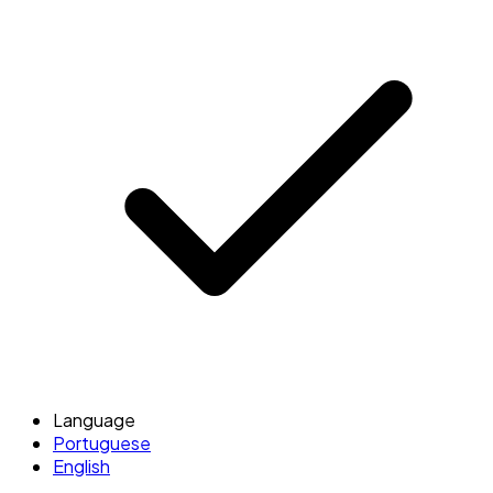
Language
Portuguese
English