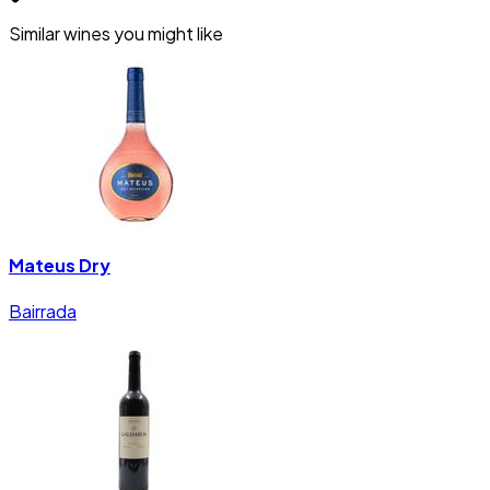
Similar wines you might like
Mateus Dry
Bairrada