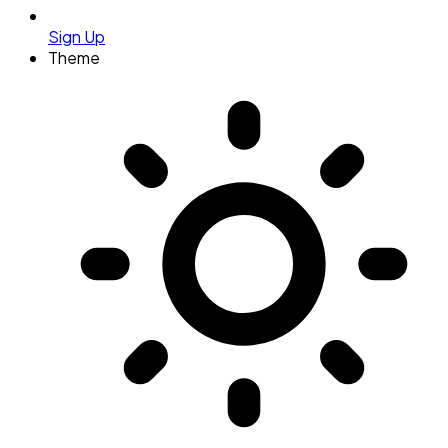
Sign Up
Theme