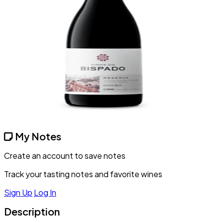
My Notes
Create an account to save notes
Track your tasting notes and favorite wines
Sign Up
Log In
Description