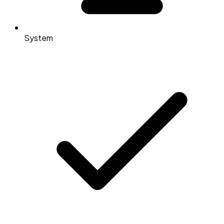
System