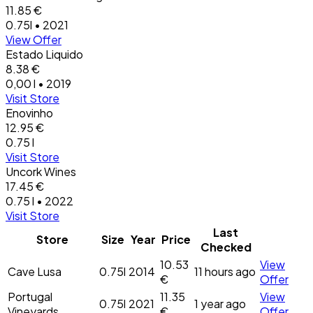
11.85 €
0.75l • 2021
View Offer
Estado Liquido
8.38 €
0,00 l • 2019
Visit Store
Enovinho
12.95 €
0.75 l
Visit Store
Uncork Wines
17.45 €
0.75 l • 2022
Visit Store
Last
Store
Size
Year
Price
Checked
10.53
View
Cave Lusa
0.75l
2014
11 hours ago
€
Offer
Portugal
11.35
View
0.75l
2021
1 year ago
Vineyards
€
Offer