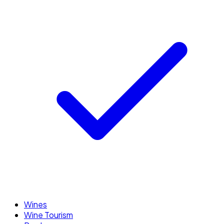
Wines
Wine Tourism