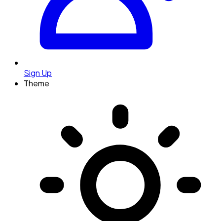
Sign Up
Theme