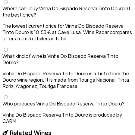
Where can I buy Vinha Do Bispado Reserva Tinto Douro at
the best price?
The lowest current price for Vinha Do Bispado Reserva
Tinto Douro is 10.53 € at Cave Lusa. Wine Radar compares
offers from 3 retailers in total.
What kind of wine is Vinha Do Bispado Reserva Tinto
Douro?
Vinha Do Bispado Reserva Tinto Douro is a Tinto from the
Douro wine region. It is made from Touriga Nacional, Tinta
Roriz, Aragonez, Touriga Francesa.
Who produces Vinha Do Bispado Reserva Tinto Douro?
Vinha Do Bispado Reserva Tinto Douro is produced by
CARM.
Related Wines