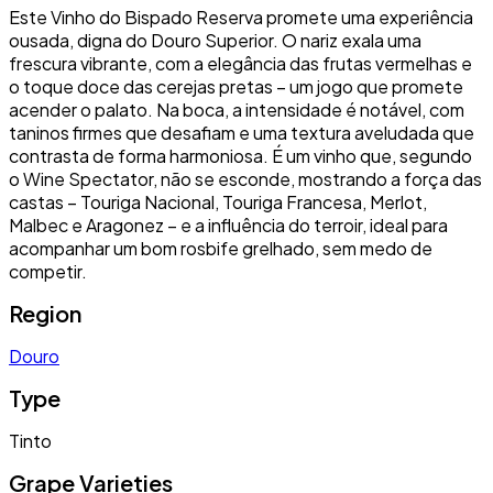
Este Vinho do Bispado Reserva promete uma experiência
ousada, digna do Douro Superior. O nariz exala uma
frescura vibrante, com a elegância das frutas vermelhas e
o toque doce das cerejas pretas – um jogo que promete
acender o palato. Na boca, a intensidade é notável, com
taninos firmes que desafiam e uma textura aveludada que
contrasta de forma harmoniosa. É um vinho que, segundo
o Wine Spectator, não se esconde, mostrando a força das
castas – Touriga Nacional, Touriga Francesa, Merlot,
Malbec e Aragonez – e a influência do terroir, ideal para
acompanhar um bom rosbife grelhado, sem medo de
competir.
Region
Douro
Type
Tinto
Grape Varieties