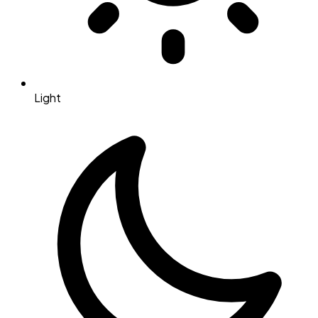
Light