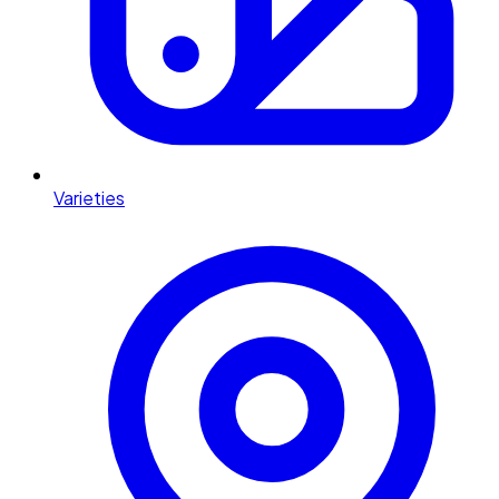
Varieties