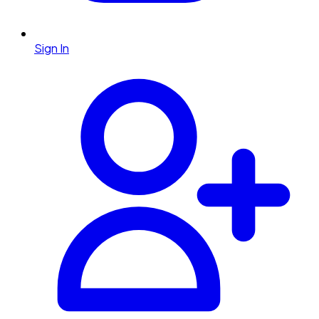
Sign In