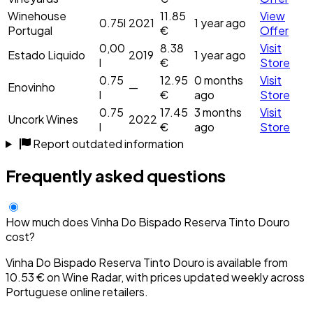
Winehouse
11.85
View
0.75l
2021
1 year ago
Portugal
€
Offer
0,00
8.38
Visit
Estado Liquido
2019
1 year ago
l
€
Store
0.75
12.95
0 months
Visit
Enovinho
—
l
€
ago
Store
0.75
17.45
3 months
Visit
Uncork Wines
2022
l
€
ago
Store
Report outdated information
Frequently asked questions
How much does Vinha Do Bispado Reserva Tinto Douro
cost?
Vinha Do Bispado Reserva Tinto Douro is available from
10.53 € on Wine Radar, with prices updated weekly across
Portuguese online retailers.