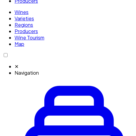
Producers
Wines
Varieties
Regions
Producers
Wine Tourism
Map
✕
Navigation