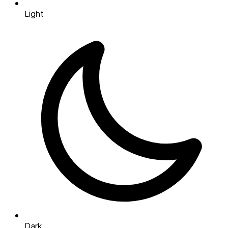
Light
Dark