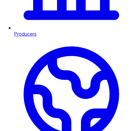
Producers