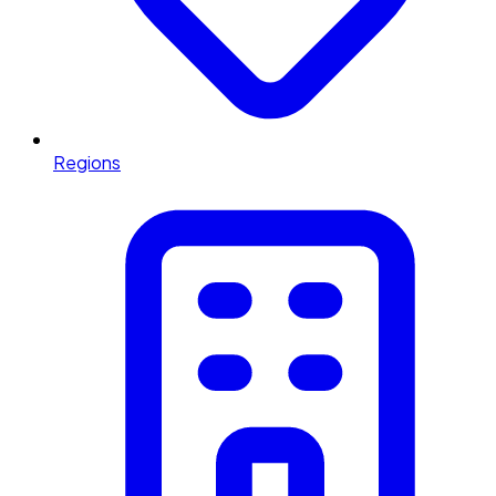
Regions