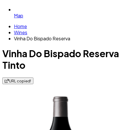
Map
Home
Wines
Vinha Do Bispado Reserva
Vinha Do Bispado Reserva
Tinto
URL copied!