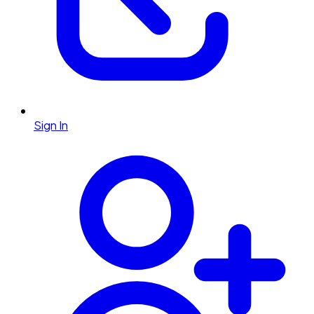
Sign In