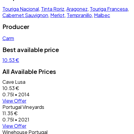
Touriga Nacional
,
Tinta Roriz
,
Aragonez
,
Touriga Francesa
,
Cabernet Sauvignon
,
Merlot
,
Tempranillo
,
Malbec
Producer
Carm
Best available price
10.53 €
All Available Prices
Cave Lusa
10.53 €
0.75l • 2014
View Offer
Portugal Vineyards
11.35 €
0.75l • 2021
View Offer
Winehouse Portugal