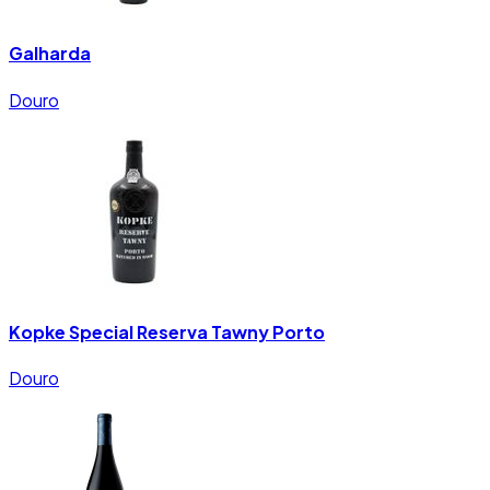
Galharda
Douro
Kopke Special Reserva Tawny Porto
Douro