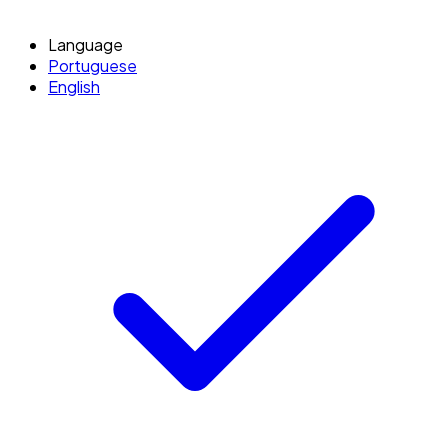
Language
Portuguese
English