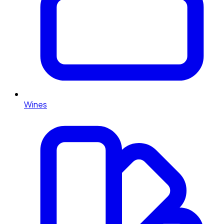
Wines