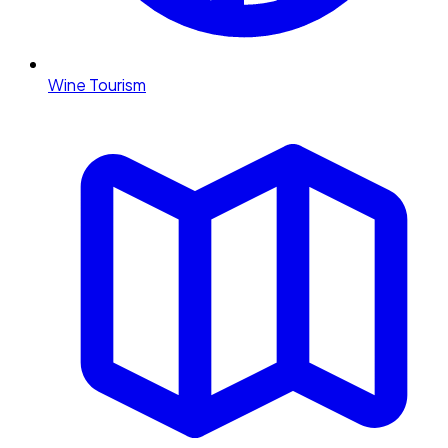
Wine Tourism