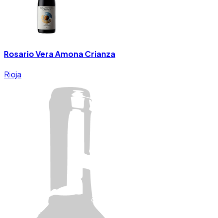
Rosario Vera Amona Crianza
Rioja