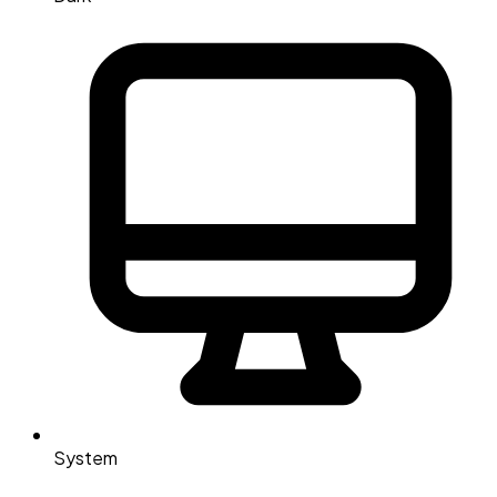
System