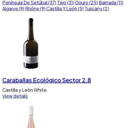
Península De Setúbal (37)
Tejo (31)
Douro (25)
Bairrada (11)
Algarve (9)
Rhône (9)
Castilla Y León (5)
Tuscany (2)
Caraballas Ecológico Sector 2.8
Castilla y León
White
View details