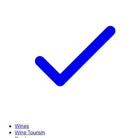
Wines
Wine Tourism