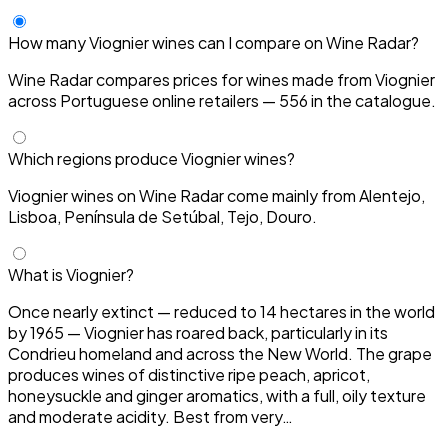
How many Viognier wines can I compare on Wine Radar?
Wine Radar compares prices for wines made from Viognier
across Portuguese online retailers — 556 in the catalogue.
Which regions produce Viognier wines?
Viognier wines on Wine Radar come mainly from Alentejo,
Lisboa, Península de Setúbal, Tejo, Douro.
What is Viognier?
Once nearly extinct — reduced to 14 hectares in the world
by 1965 — Viognier has roared back, particularly in its
Condrieu homeland and across the New World. The grape
produces wines of distinctive ripe peach, apricot,
honeysuckle and ginger aromatics, with a full, oily texture
and moderate acidity. Best from very…