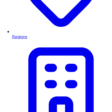
Regions