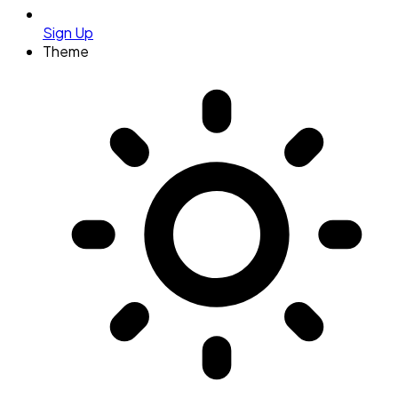
Sign Up
Theme