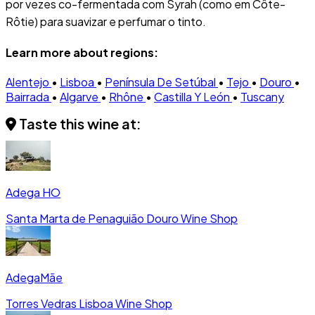
por vezes co-fermentada com Syrah (como em Côte-
Rôtie) para suavizar e perfumar o tinto.
Learn more about regions:
Alentejo
•
Lisboa
•
Península De Setúbal
•
Tejo
•
Douro
•
Bairrada
•
Algarve
•
Rhône
•
Castilla Y León
•
Tuscany
Taste this wine at:
Adega HO
Santa Marta de Penaguião
Douro
Wine Shop
AdegaMãe
Torres Vedras
Lisboa
Wine Shop