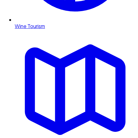
Wine Tourism