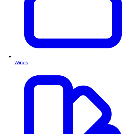
Wines