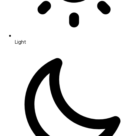
Light