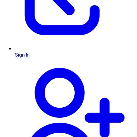
Sign In