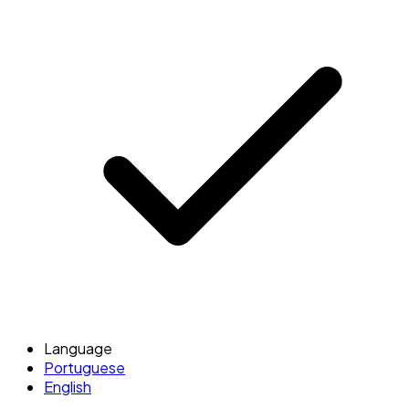
Language
Portuguese
English