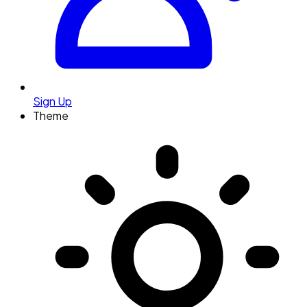
Sign Up
Theme