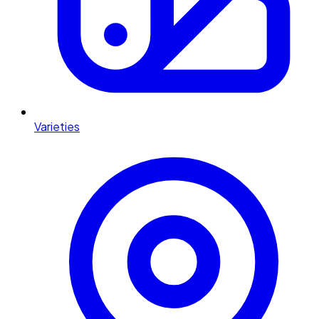
Varieties