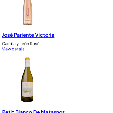
José Pariente Victoria
Castilla y León
Rosé
View details
Petit Blanco De Matasnos