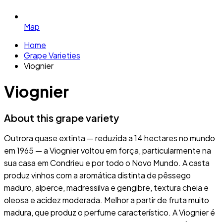
Map
Home
Grape Varieties
Viognier
Viognier
About this grape variety
Outrora quase extinta — reduzida a 14 hectares no mundo
em 1965 — a Viognier voltou em força, particularmente na
sua casa em Condrieu e por todo o Novo Mundo. A casta
produz vinhos com a aromática distinta de pêssego
maduro, alperce, madressilva e gengibre, textura cheia e
oleosa e acidez moderada. Melhor a partir de fruta muito
madura, que produz o perfume característico. A Viognier é