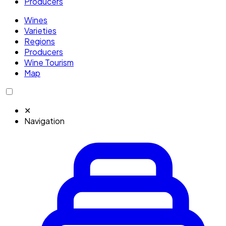
Producers
Wines
Varieties
Regions
Producers
Wine Tourism
Map
✕
Navigation