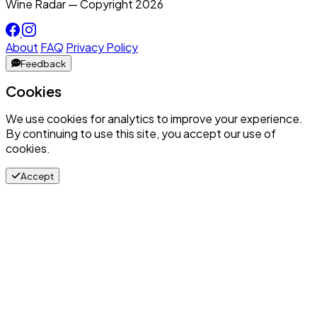
Wine Radar — Copyright
2026
About
FAQ
Privacy Policy
Feedback
Cookies
We use cookies for analytics to improve your experience.
By continuing to use this site, you accept our use of
cookies.
Accept