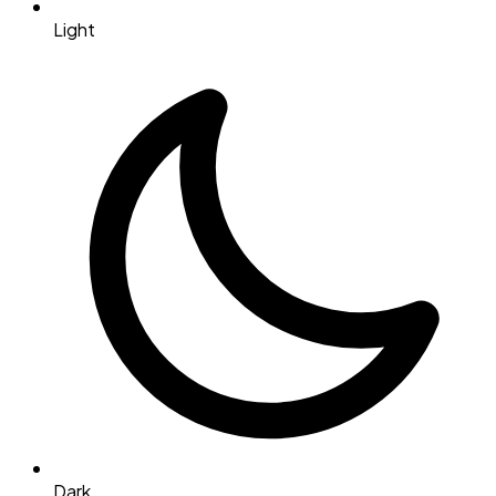
Light
Dark