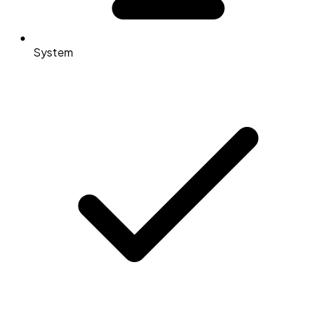
System