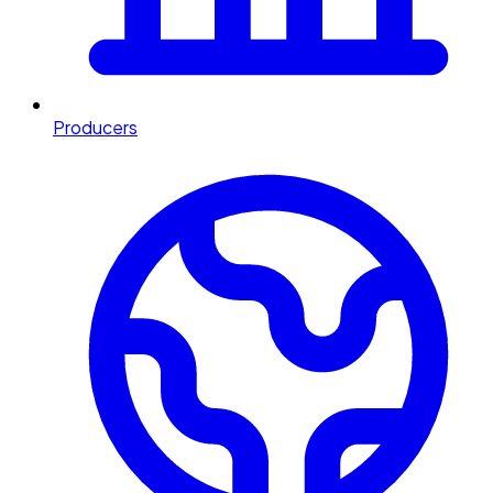
Producers