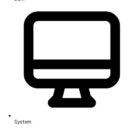
System