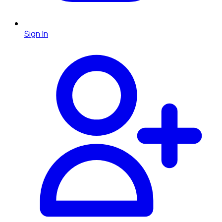
Sign In