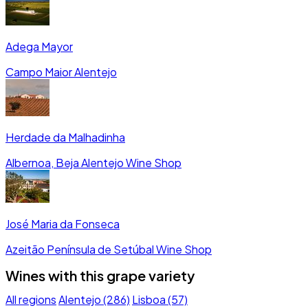
Adega Mayor
Campo Maior
Alentejo
Herdade da Malhadinha
Albernoa, Beja
Alentejo
Wine Shop
José Maria da Fonseca
Azeitão
Península de Setúbal
Wine Shop
Wines with this grape variety
All regions
Alentejo (286)
Lisboa (57)