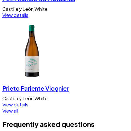
Castilla y León
White
View details
Prieto Pariente Viognier
Castilla y León
White
View details
View all
Frequently asked questions