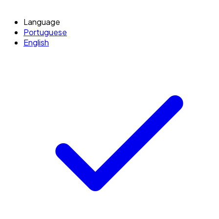
Language
Portuguese
English