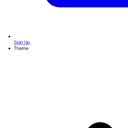
Sign Up
Theme