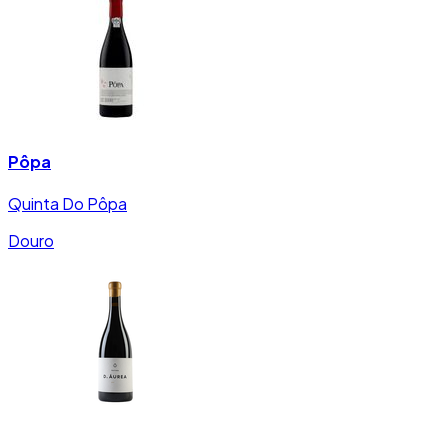
Pôpa
Quinta Do Pôpa
Douro