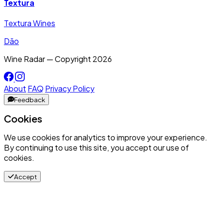
Textura
Textura Wines
Dão
Wine Radar — Copyright
2026
About
FAQ
Privacy Policy
Feedback
Cookies
We use cookies for analytics to improve your experience.
By continuing to use this site, you accept our use of
cookies.
Accept