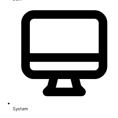
System