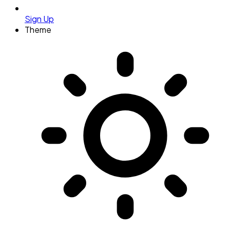
Sign Up
Theme