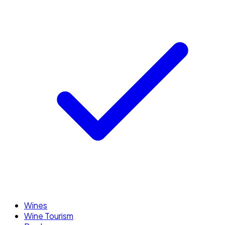
Wines
Wine Tourism