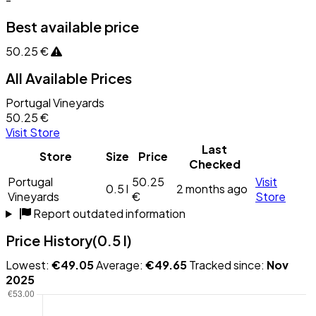
Best available price
50.25 €
All Available Prices
Portugal Vineyards
50.25 €
Visit Store
Last
Store
Size
Price
Checked
Portugal
50.25
Visit
0.5 l
2 months ago
Vineyards
€
Store
Report outdated information
Price History
(0.5 l)
Lowest:
€49.05
Average:
€49.65
Tracked since:
Nov
2025