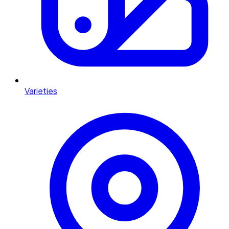
Varieties