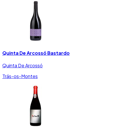
Quinta De Arcossó Bastardo
Quinta De Arcossó
Trás-os-Montes