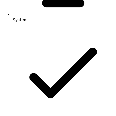
System