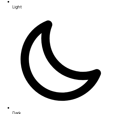
Light
Dark