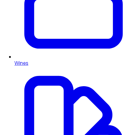
Wines