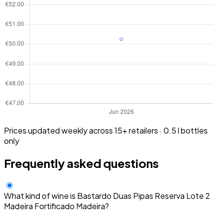
Prices updated weekly across 15+ retailers · 0.5 l bottles
only
Frequently asked questions
What kind of wine is Bastardo Duas Pipas Reserva Lote 2
Madeira Fortificado Madeira?