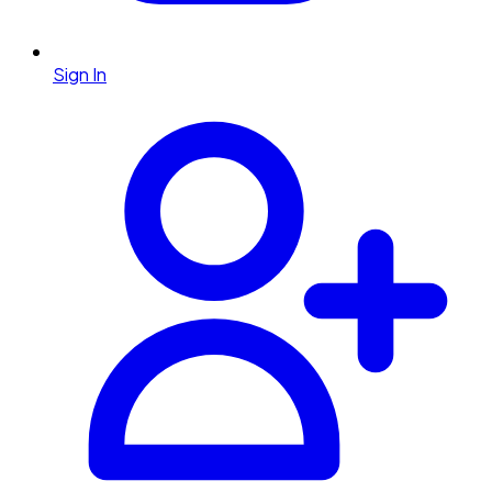
Sign In