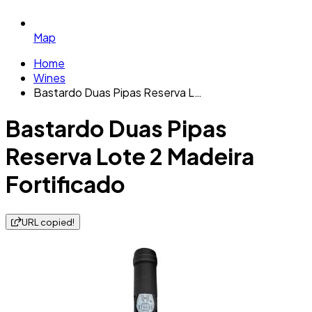
Map
Home
Wines
Bastardo Duas Pipas Reserva L…
Bastardo Duas Pipas
Reserva Lote 2 Madeira
Fortificado
URL copied!