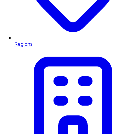
Regions