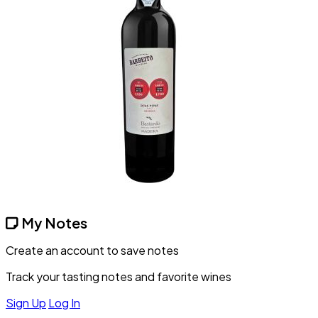
My Notes
Create an account to save notes
Track your tasting notes and favorite wines
Sign Up
Log In