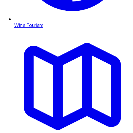
Wine Tourism