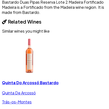
Bastardo Duas Pipas Reserva Lote 2 Madeira Fortificado
Madeira is a Fortificado from the Madeira wine region. It is
made from Bastardo.
Related Wines
Similar wines you might like
Quinta Do Arcossó Bastardo
Quinta De Arcossó
Trás-os-Montes