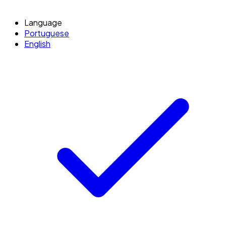
Language
Portuguese
English