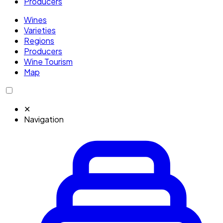
Producers
Wines
Varieties
Regions
Producers
Wine Tourism
Map
✕
Navigation