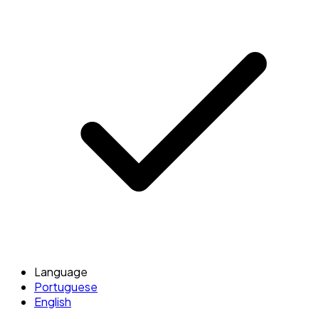
Language
Portuguese
English