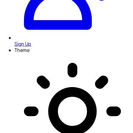
Sign Up
Theme