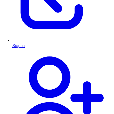
Sign In