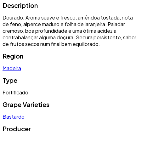
Description
Dourado. Aroma suave e fresco, amêndoa tostada, nota
de feno, alperce maduro e folha de laranjeira. Paladar
cremoso, boa profundidade e uma ótima acidez a
contrabalançar alguma doçura. Secura persistente, sabor
de frutos secos num final bem equilibrado.
Region
Madeira
Type
Fortificado
Grape Varieties
Bastardo
Producer
-