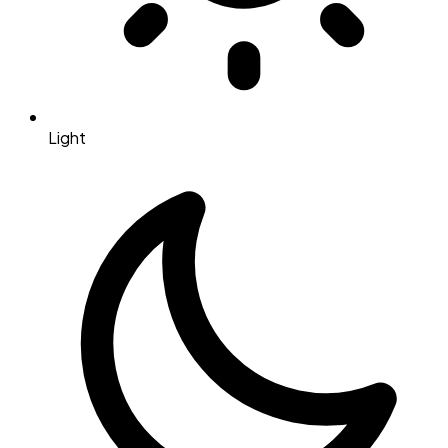
Light