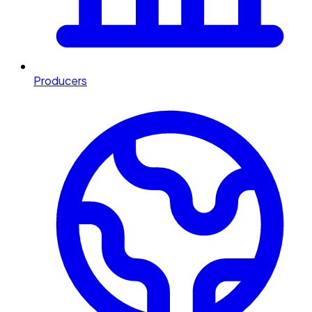
Producers