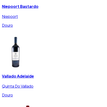
Niepoort Bastardo
Niepoort
Douro
Vallado Adelaide
Quinta Do Vallado
Douro