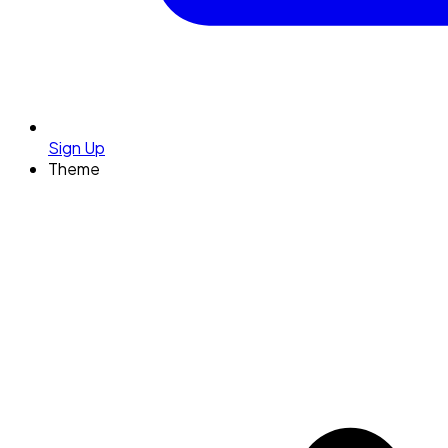
Sign Up
Theme