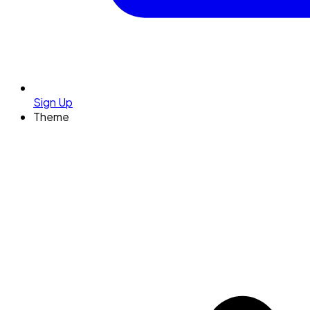
Sign Up
Theme